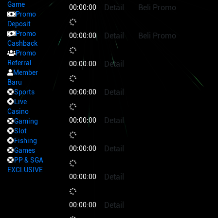
Game
Detail
Beli Promo
00:00:00
Promo
Deposit
Promo
Detail
Beli Promo
00:00:00
Cashback
Promo
Referral
Detail
00:00:00
Member
Baru
Detail
00:00:00
Sports
Live
Casino
Detail
00:00:00
Gaming
Slot
Fishing
Detail
00:00:00
Games
PP & SGA
EXCLUSIVE
Detail
00:00:00
Detail
00:00:00