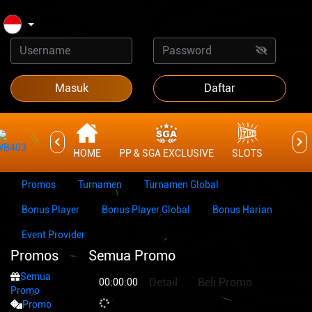
Masuk
Daftar
HOME
PP & SGA EXCLUSIVE
SLOTS
LIVEC
Promos
Turnamen
Turnamen Global
Bonus Player
Bonus Player Global
Bonus Harian
Event Provider
Promos
Semua Promo
Semua
Detail
Beli Promo
00:00:00
Promo
Promo