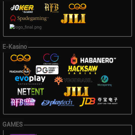
E-Kasino
GAMES