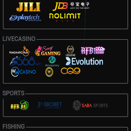
LIVECASINO
SPORTS
FISHING