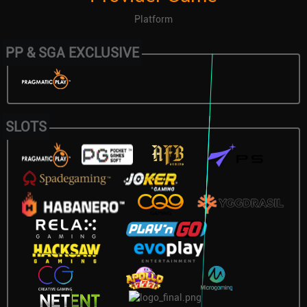
Platform
PP & SGA EXCLUSIVE
SLOTS