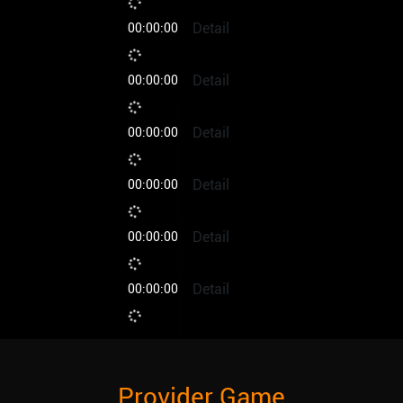
Detail
00:00:00
Detail
00:00:00
Detail
00:00:00
Detail
00:00:00
Detail
00:00:00
Detail
00:00:00
Provider Game