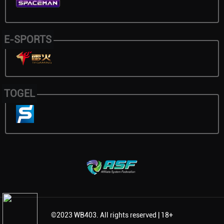
E-SPORTS
TOGEL
©2023 WB403. All rights reserved | 18+