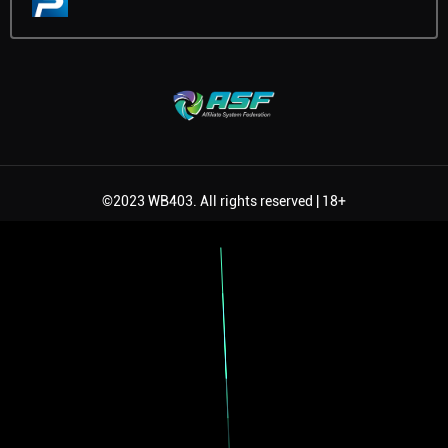
©2023 WB403. All rights reserved | 18+