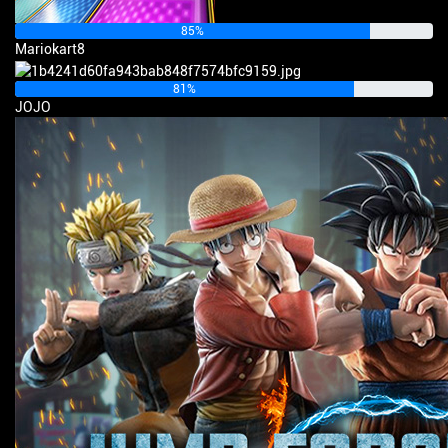
85%
Mariokart8
81%
JOJO