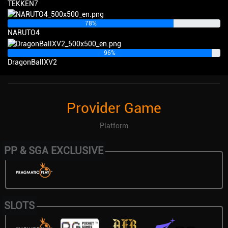
TEKKEN7
78%
NARUTO4
96%
DragonBallXV2
Provider Game
Platform
PP & SGA EXCLUSIVE
SLOTS