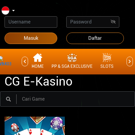
Masuk
Daftar
HOME
PP & SGA EXCLUSIVE
SLOTS
LIVEC
CG E-Kasino