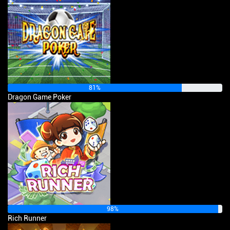
81%
Dragon Game Poker
98%
Rich Runner