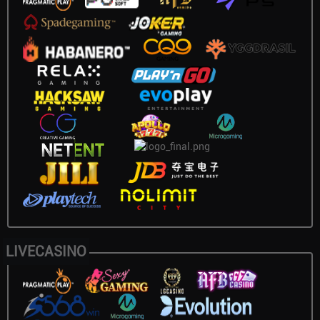
LIVECASINO