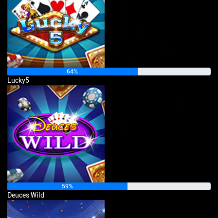
64%
Lucky5
59%
Deuces Wild