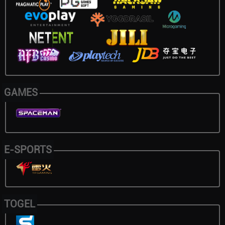
GAMES
E-SPORTS
TOGEL