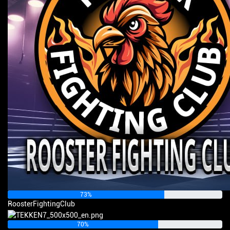
73%
RoosterFightingClub
70%