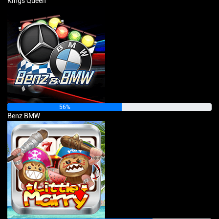
Kings Queen
56%
Benz BMW