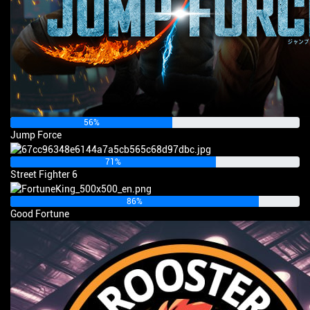
56%
Jump Force
71%
Street Fighter 6
86%
Good Fortune