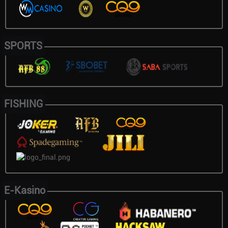
SPORTS
FISHING
E-Kasino