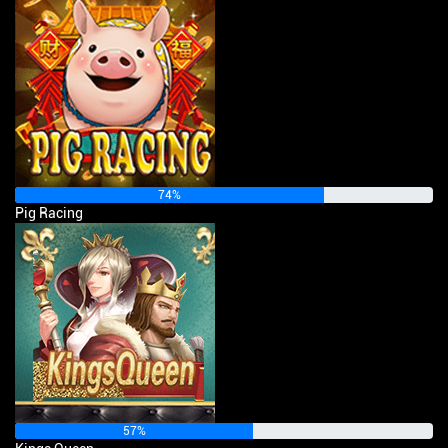
74%
Pig Racing
57%