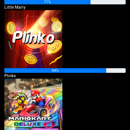
71%
Little Marry
84%
Plinko