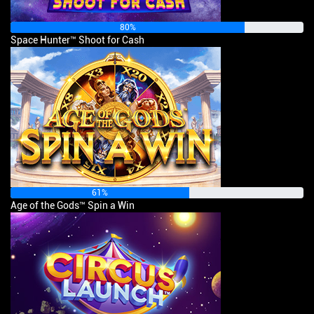
80%
Space Hunter™ Shoot for Cash
61%
Age of the Gods™ Spin a Win