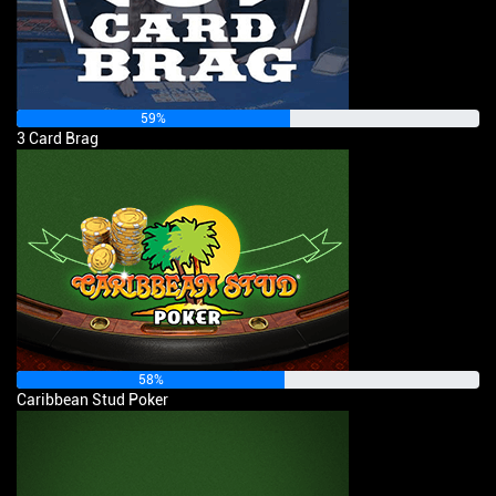
59%
3 Card Brag
58%
Caribbean Stud Poker