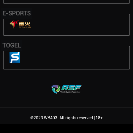
E-SPORTS
TOGEL
©2023 WB403. All rights reserved | 18+