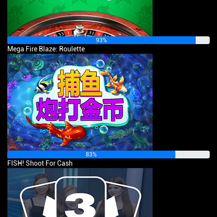
93%
Mega Fire Blaze: Roulette
83%
FISH! Shoot For Cash