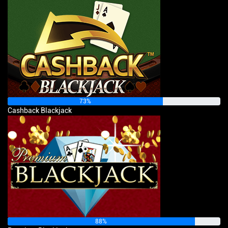
73%
Cashback Blackjack
88%