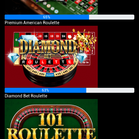
65%
Premium American Roulette
63%
Diamond Bet Roulette