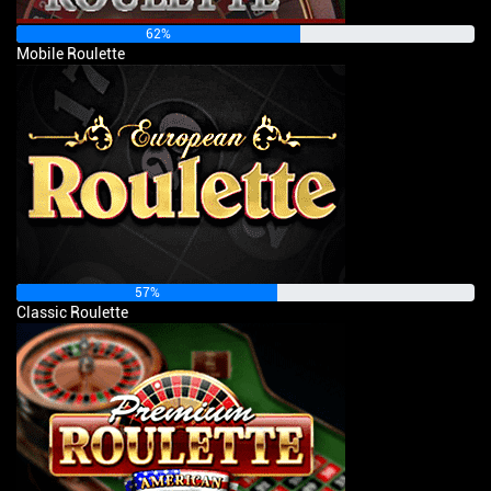
62%
Mobile Roulette
57%
Classic Roulette