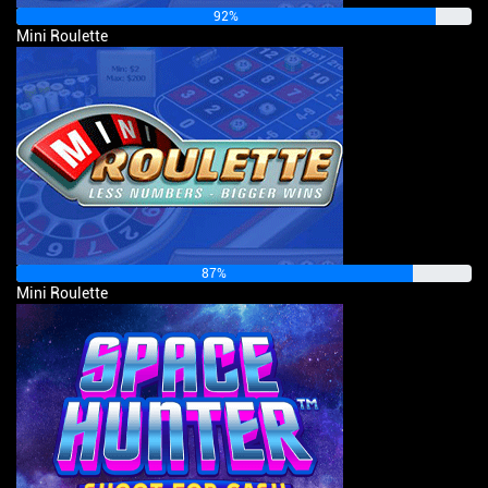
92%
Mini Roulette
87%
Mini Roulette