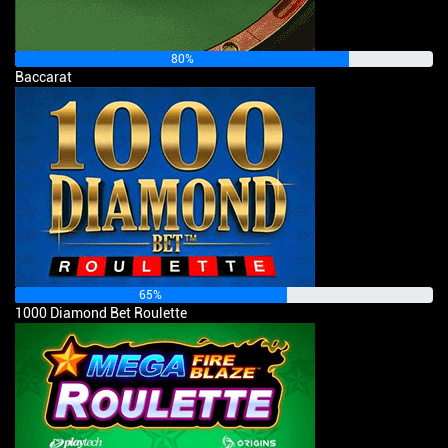
80%
Baccarat
65%
1000 Diamond Bet Roulette