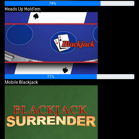
74%
Heads Up Hold'em
71%
Mobile Blackjack