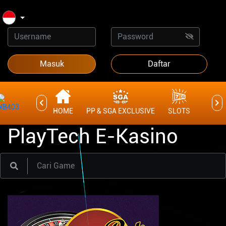
Tu*****n telah berhasil WD sebesar Rp.8.700.000
Masuk
Daftar
HOME
PP & SGA EXCLUSIVE
SLOTS
LIVEC
PlayTech E-Kasino