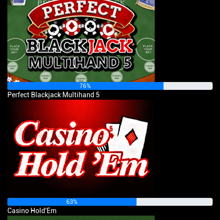
76%
Perfect Blackjack Multihand 5
63%
Casino Hold'Em