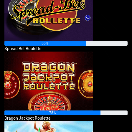
66%
Spread Bet Roulette
78%
Dragon Jackpot Roulette