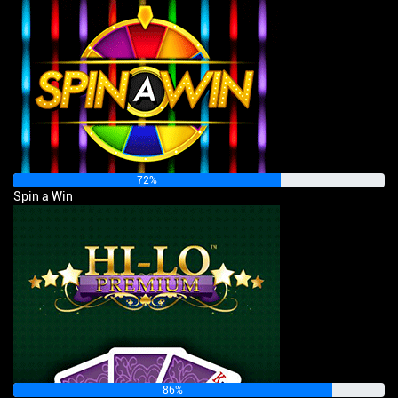
72%
Spin a Win
86%