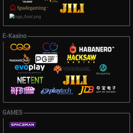
E-Kasino
GAMES