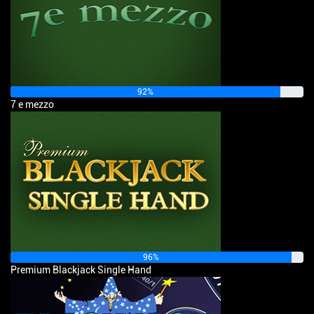
92%
7 e mezzo
96%
Premium Blackjack Single Hand