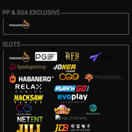
PP & SGA EXCLUSIVE
SLOTS