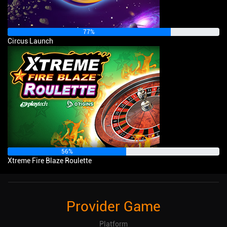
77%
Circus Launch
56%
Xtreme Fire Blaze Roulette
Provider Game
Platform