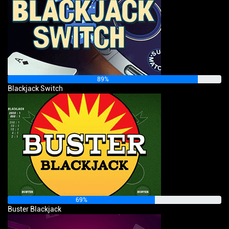
89%
Blackjack Switch
69%
Buster Blackjack