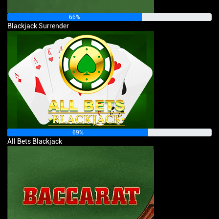
66%
Blackjack Surrender
69%
All Bets Blackjack