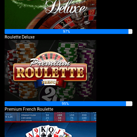
97%
Roulette Deluxe
95%
Premium French Roulette