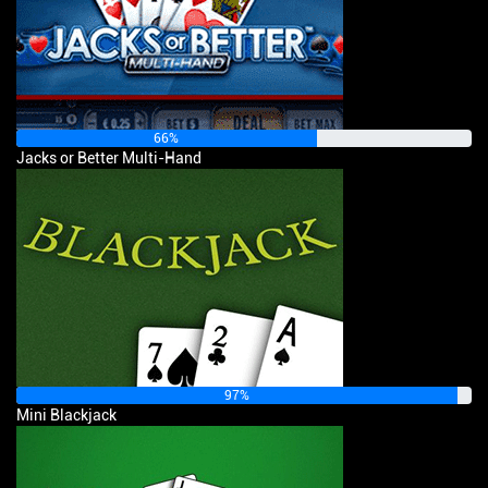
66%
Jacks or Better Multi-Hand
97%
Mini Blackjack