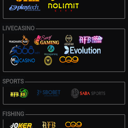
LIVECASINO
SPORTS
FISHING