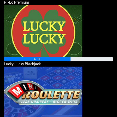
Hi-Lo Premium
61%
Lucky Lucky Blackjack