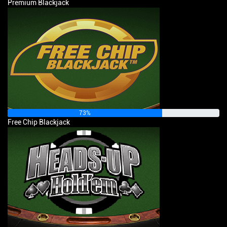
Premium Blackjack
73%
Free Chip Blackjack