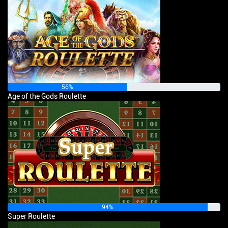
56%
Age of the Gods Roulette
94%
Super Roulette