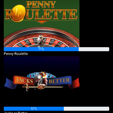
71%
Penny Roulette
57%