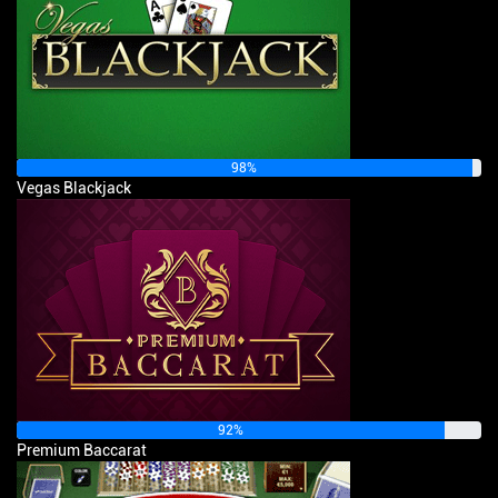
98%
Vegas Blackjack
92%
Premium Baccarat