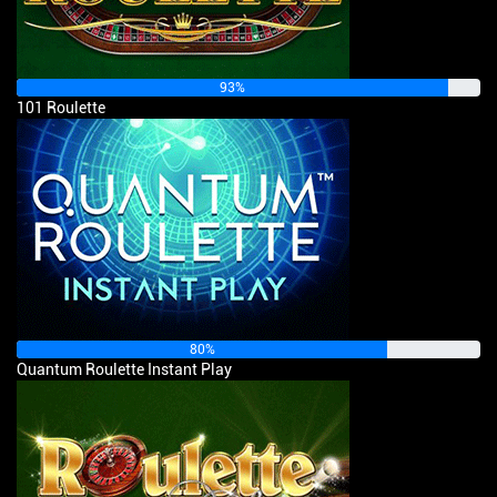
93%
101 Roulette
80%
Quantum Roulette Instant Play