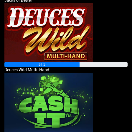
Jacks or Better
61%
Deuces Wild Multi-Hand