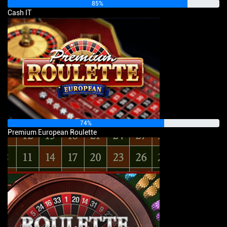
85%
Cash IT
74%
Premium European Roulette