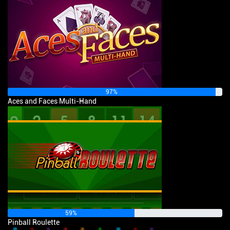
97%
Aces and Faces Multi-Hand
59%
Pinball Roulette