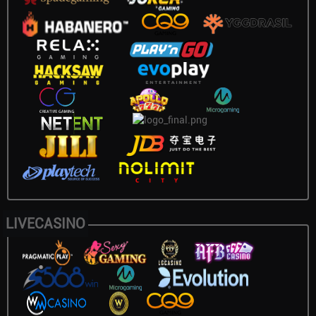
LIVECASINO