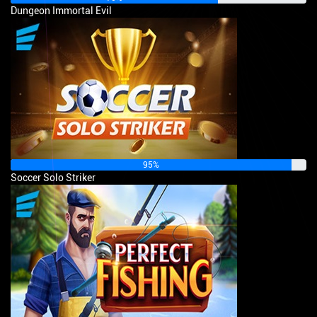
Dungeon Immortal Evil
95%
Soccer Solo Striker