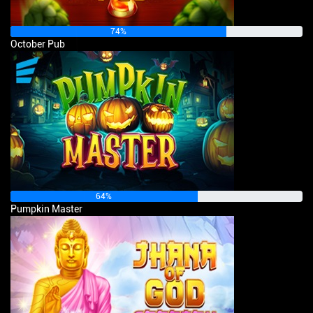
74%
October Pub
64%
Pumpkin Master