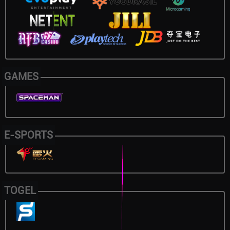
GAMES
E-SPORTS
TOGEL