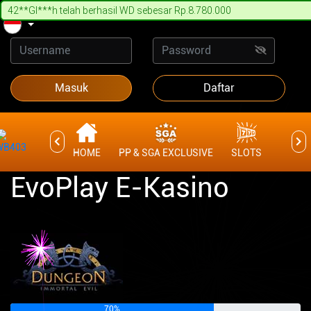
42**Gl***h telah berhasil WD sebesar Rp.8.780.000
Masuk
Daftar
HOME
PP & SGA EXCLUSIVE
SLOTS
LIVEC
EvoPlay E-Kasino
70%