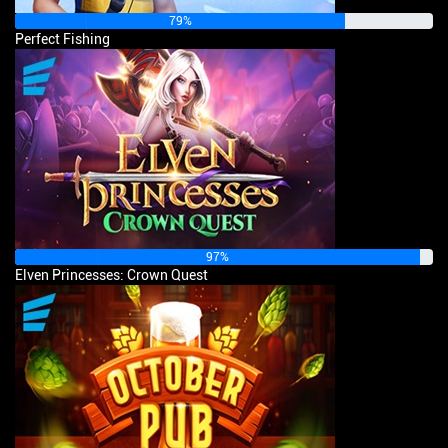
79%
Perfect Fishing
97%
Elven Princesses: Crown Quest