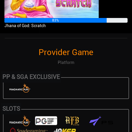
83%
Jhana of God: Scratch
Provider Game
Platform
PP & SGA EXCLUSIVE
SLOTS