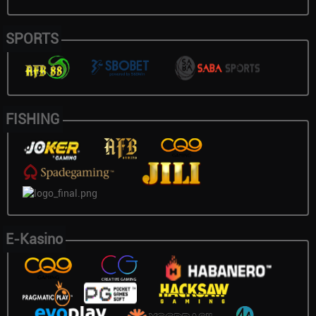
SPORTS
FISHING
E-Kasino