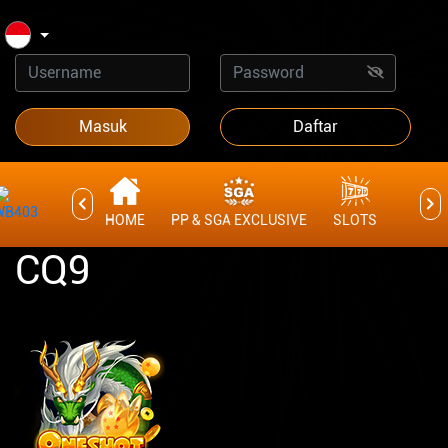
Masuk
Daftar
HOME
PP & SGA EXCLUSIVE
SLOTS
LIVEC
CQ9