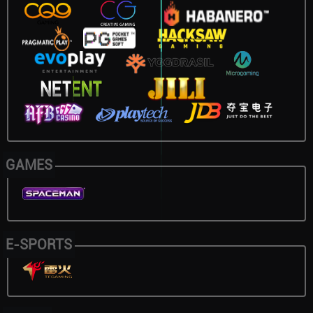
GAMES
E-SPORTS