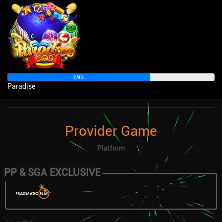
69%
Paradise
Provider Game
Platform
PP & SGA EXCLUSIVE