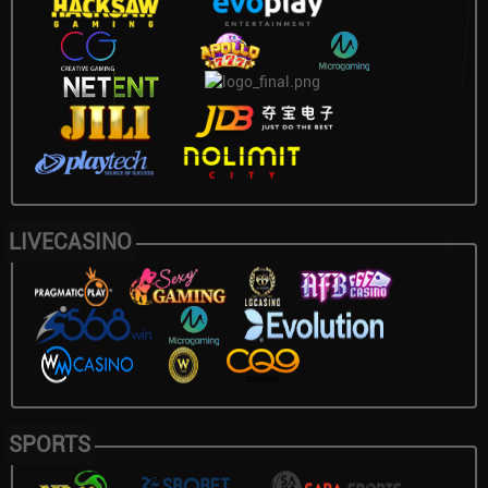
LIVECASINO
SPORTS