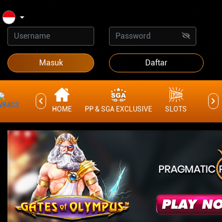
Masuk
Daftar
HOME
PP & SGA EXCLUSIVE
SLOTS
LIVEC
Previous
Next