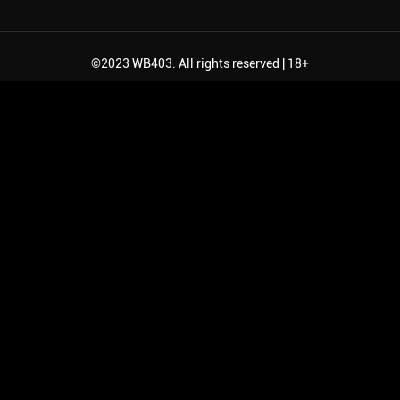
©2023 WB403. All rights reserved | 18+