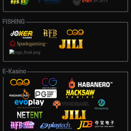
FISHING
E-Kasino