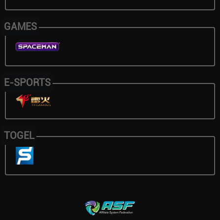
GAMES
E-SPORTS
TOGEL