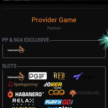
Provider Game
Platform
PP & SGA EXCLUSIVE
SLOTS