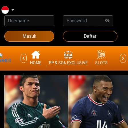
Masuk
Daftar
HOME
PP & SGA EXCLUSIVE
SLOTS
LIVEC
Previous
Next