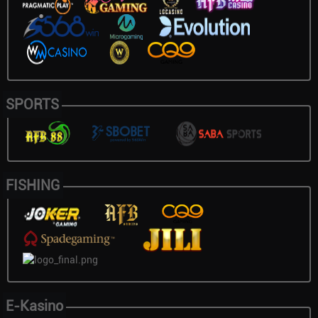
SPORTS
FISHING
E-Kasino