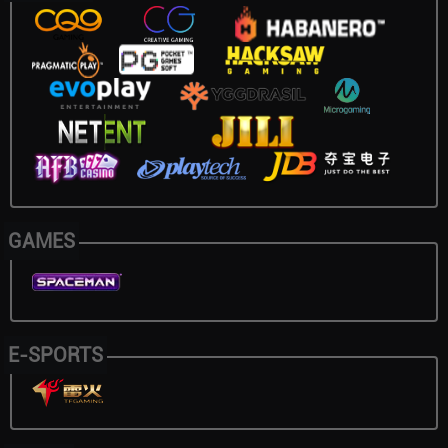
GAMES
E-SPORTS