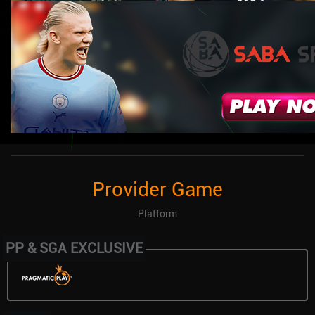
Provider Game
Platform
PP & SGA EXCLUSIVE