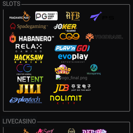
SLOTS
LIVECASINO