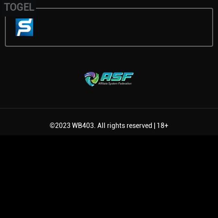
TOGEL
©2023 WB403. All rights reserved | 18+