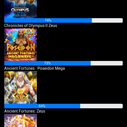
74%
Chronicles of Olympus II Zeus
73%
Ancient Fortunes : Poseidon Mega
64%
Ancient Fortunes: Zeus