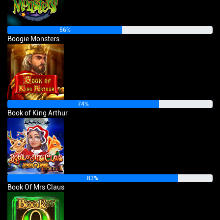
56%
Boogie Monsters
74%
Book of King Arthur
83%
Book Of Mrs Claus