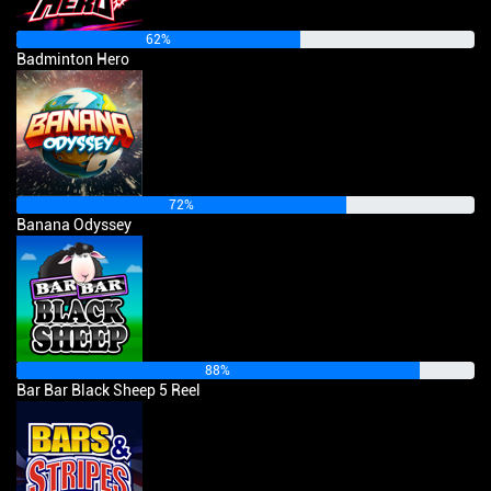
62%
Badminton Hero
72%
Banana Odyssey
88%
Bar Bar Black Sheep 5 Reel