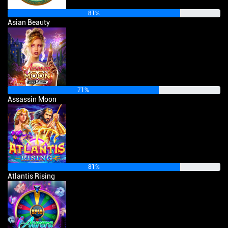
81%
Asian Beauty
71%
Assassin Moon
81%
Atlantis Rising