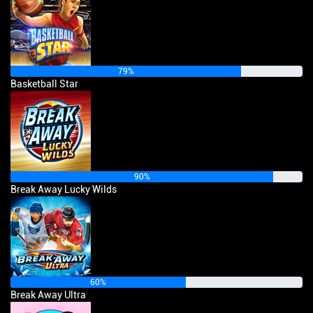
79%
Basketball Star
90%
Break Away Lucky Wilds
60%
Break Away Ultra