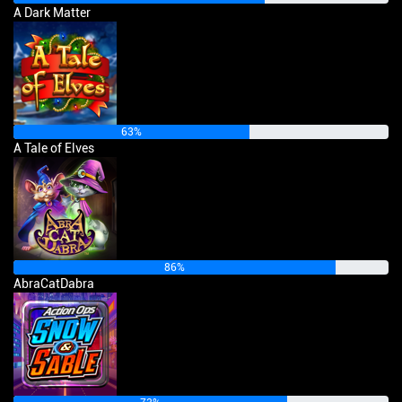
A Dark Matter
63%
A Tale of Elves
86%
AbraCatDabra