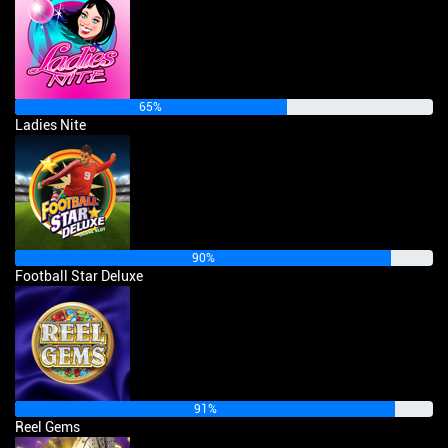
65%
Ladies Nite
90%
Football Star Deluxe
91%
Reel Gems