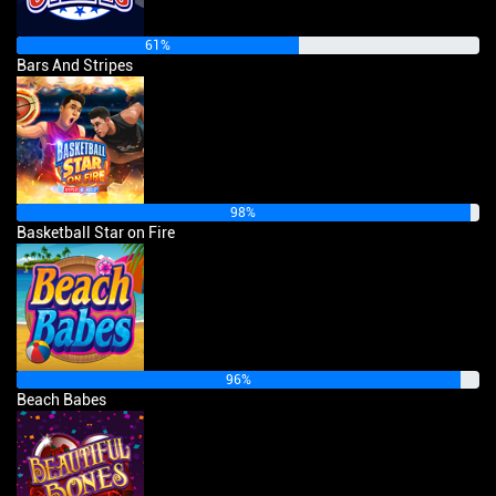
61%
Bars And Stripes
98%
Basketball Star on Fire
96%
Beach Babes