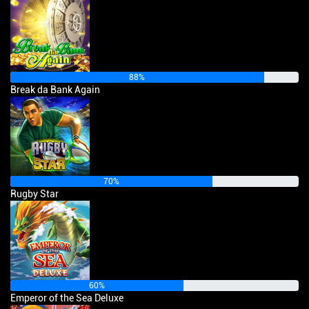
88%
Break da Bank Again
70%
Rugby Star
60%
Emperor of the Sea Deluxe