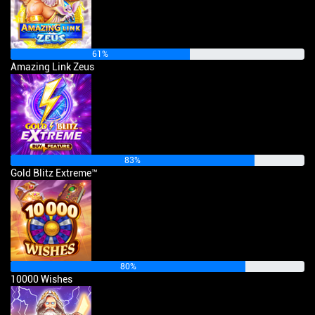
61%
Amazing Link Zeus
83%
Gold Blitz Extreme™
80%
10000 Wishes