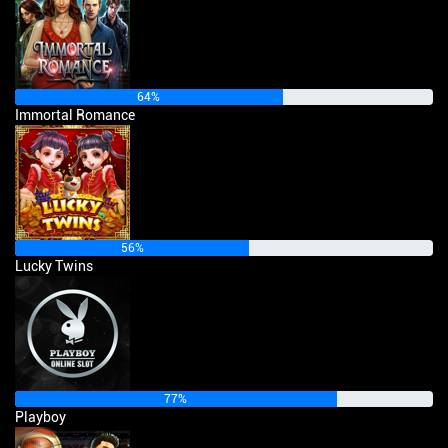
64%
Immortal Romance
56%
Lucky Twins
77%
Playboy