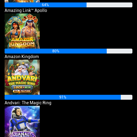
64%
Amazing Link™ Apollo
80%
Amazon Kingdom
91%
Andvari: The Magic Ring