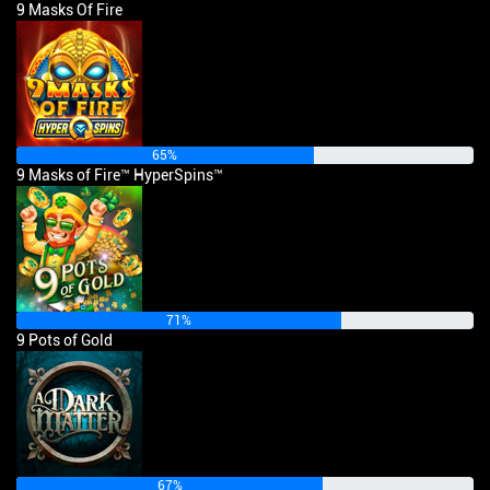
9 Masks Of Fire
65%
9 Masks of Fire™ HyperSpins™
71%
9 Pots of Gold
67%