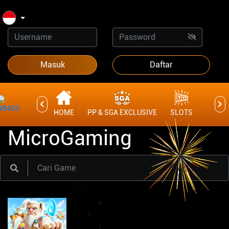
Masuk
Daftar
HOME
PP & SGA EXCLUSIVE
SLOTS
LIVEC
MicroGaming