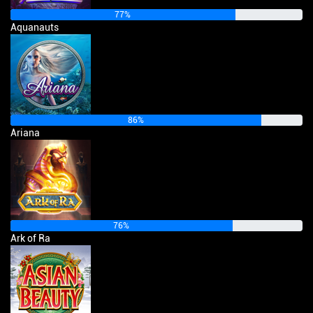
77%
Aquanauts
86%
Ariana
76%
Ark of Ra