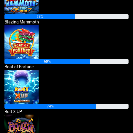
57%
Blazing Mammoth
69%
Boat of Fortune
74%
Bolt X UP