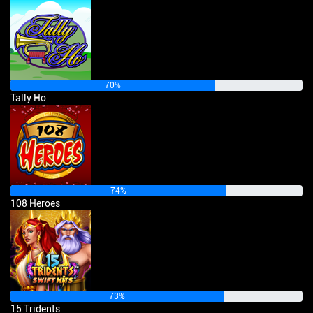
70%
Tally Ho
74%
108 Heroes
73%
15 Tridents