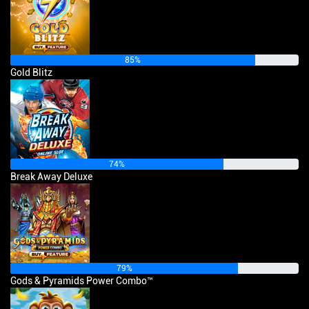
85%
Gold Blitz
74%
Break Away Deluxe
79%
Gods & Pyramids Power Combo™