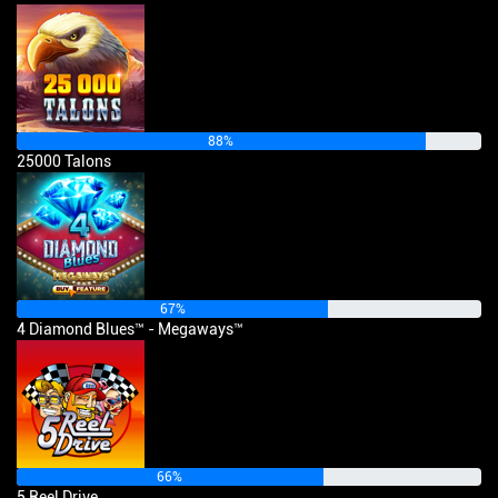
88%
25000 Talons
67%
4 Diamond Blues™ - Megaways™
66%
5 Reel Drive