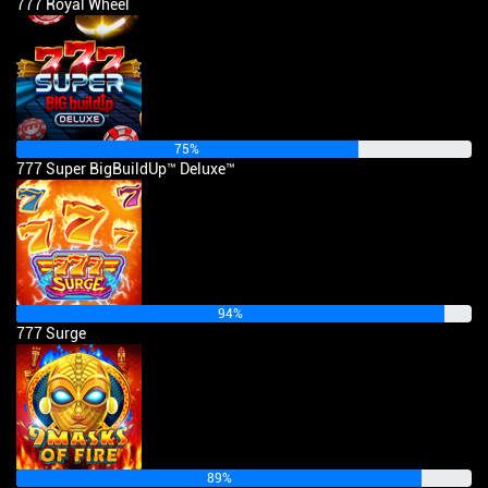
777 Royal Wheel
75%
777 Super BigBuildUp™ Deluxe™
94%
777 Surge
89%