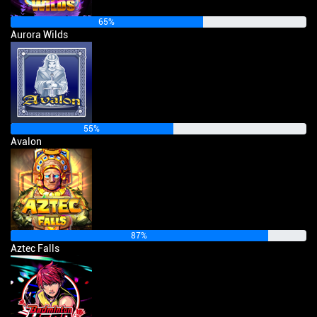
65%
Aurora Wilds
55%
Avalon
87%
Aztec Falls