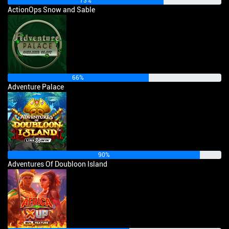
73%
ActionOps Snow and Sable
66%
Adventure Palace
90%
Adventures Of Doubloon Island