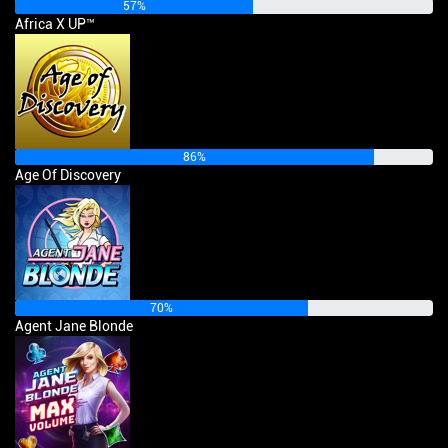
57%
Africa X UP™
86%
Age Of Discovery
70%
Agent Jane Blonde