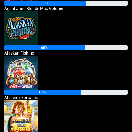
66%
Agent Jane Blonde Max Volume
65%
Alaskan Fishing
62%
Alchemy Fortunes