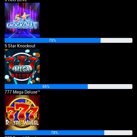
75%
5 Star Knockout
65%
777 Mega Deluxe™
78%