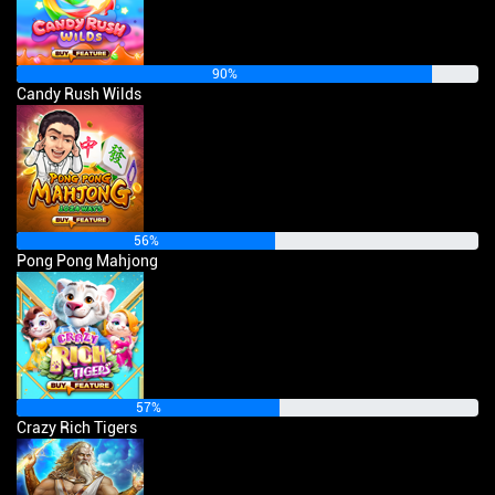
90%
Candy Rush Wilds
56%
Pong Pong Mahjong
57%
Crazy Rich Tigers