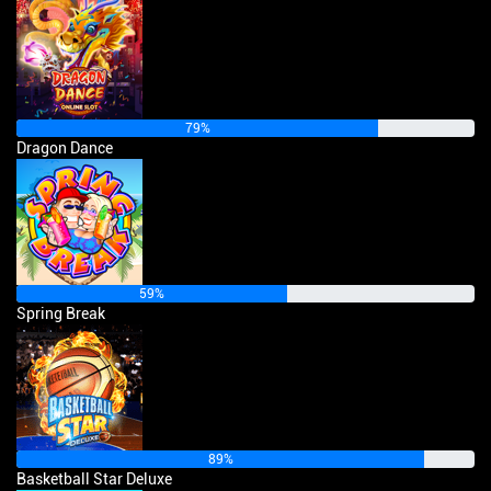
79%
Dragon Dance
59%
Spring Break
89%
Basketball Star Deluxe