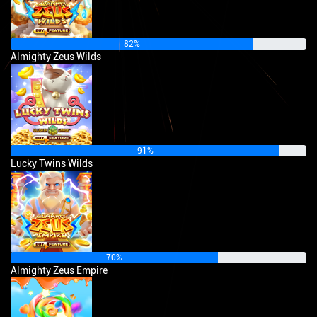
82%
Almighty Zeus Wilds
91%
Lucky Twins Wilds
70%
Almighty Zeus Empire