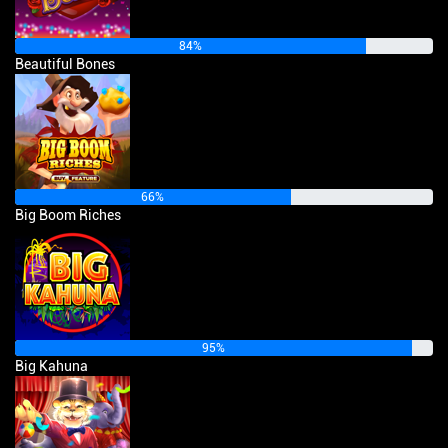
84%
Beautiful Bones
66%
Big Boom Riches
95%
Big Kahuna