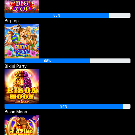
83%
Big Top
68%
Bikini Party
94%
Bison Moon