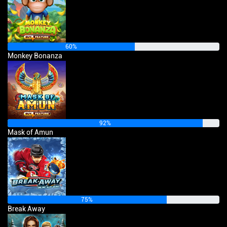
60%
Monkey Bonanza
92%
Mask of Amun
75%
Break Away