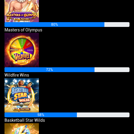
80%
Masters of Olympus
72%
Wildfire Wins
58%
Basketball Star Wilds