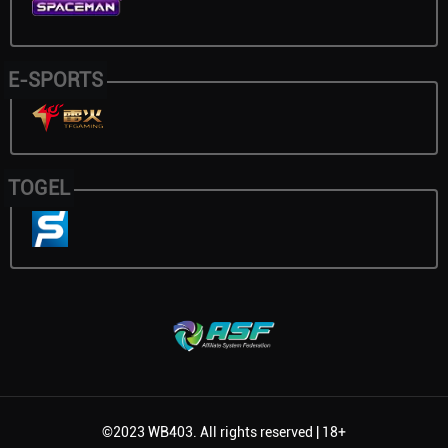
E-SPORTS
TOGEL
©2023 WB403. All rights reserved | 18+