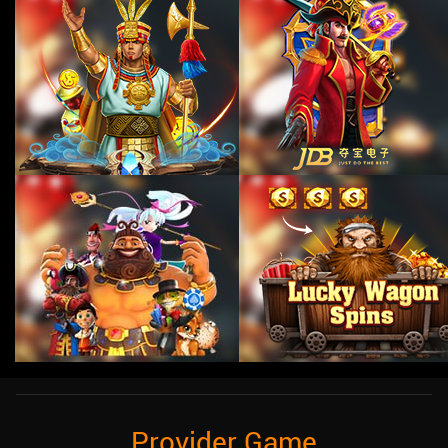
Provider Game