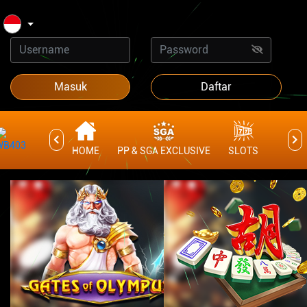
Masuk
Daftar
HOME
PP & SGA EXCLUSIVE
SLOTS
LIVEC
Previous
Next