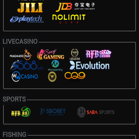
LIVECASINO
SPORTS
FISHING