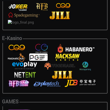
E-Kasino
GAMES