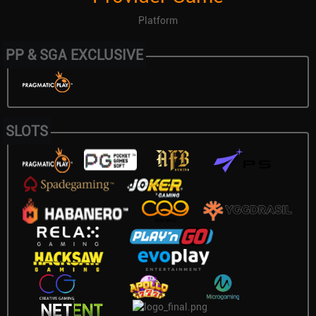
Platform
PP & SGA EXCLUSIVE
SLOTS