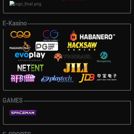
E-Kasino
GAMES