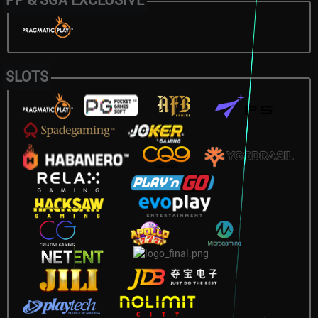
PP & SGA EXCLUSIVE
SLOTS