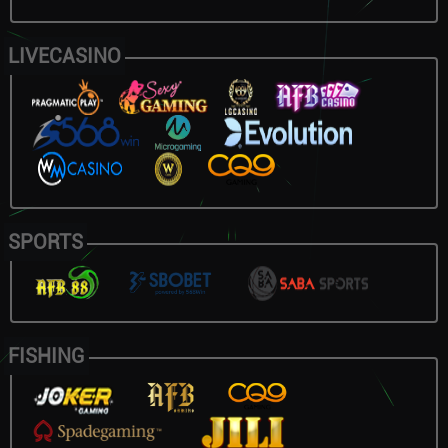
LIVECASINO
SPORTS
FISHING