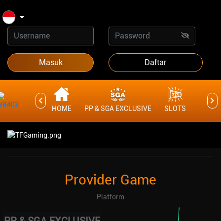
Masuk
Daftar
HOME
PP & SGA EXCLUSIVE
SLOTS
LIVEC
Previous
Next
Provider Game
Platform