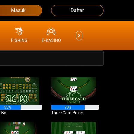
Masuk
Daftar
FISHING
E-KASINO
GAMES
E-SPORTS
55%
70%
c Bo
Three Card Poker