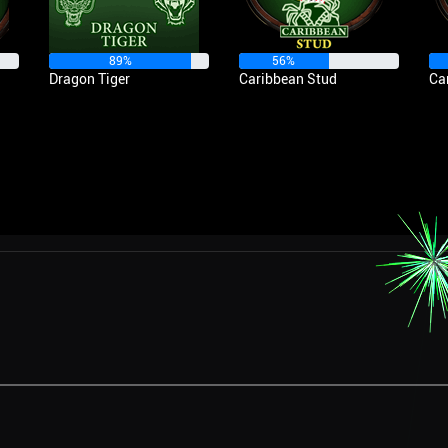
89%
56%
Dragon Tiger
Caribbean Stud
Ca