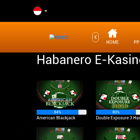
HOME
PP
Habanero E-Kasin
84%
80%
American Blackjack
Double Exposure 3 Ha