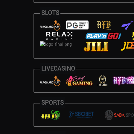
SLOTS
LIVECASINO
SPORTS