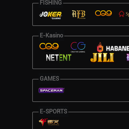
FISHING
E-Kasino
GAMES
E-SPORTS