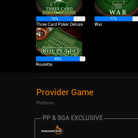
76%
77%
Three Card Poker Deluxe
War
89%
Roulette
Provider Game
Platform
PP & SGA EXCLUSIVE