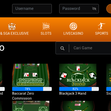
 & SGA EXCLUSIVE
SLOTS
LIVECASINO
SPORTS
o
78%
82%
nd
Baccarat Zero
Blackjack 3 Hand
Si
Commission