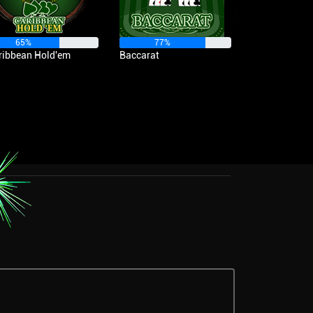
65%
77%
ribbean Hold'em
Baccarat