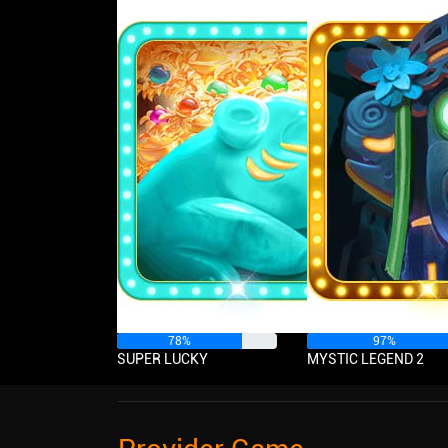
78%
97%
SUPER LUCKY
MYSTIC LEGEND 2