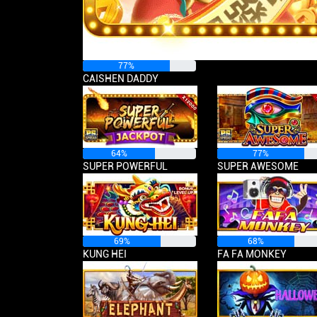
77%
CAISHEN DADDY
64%
77%
SUPER POWERFUL
SUPER AWESOME
69%
68%
KUNG HEI
FA FA MONKEY