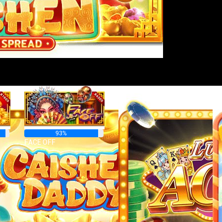
93%
FACE OFF