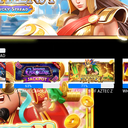
EAD
63%
71%
MADAME CAROLINE
TREASURES OF AZTEC Z
WH