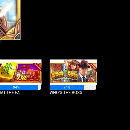
94%
74%
AT THE FA
WHO'S THE BOSS