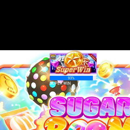
93%
SUPER WIN