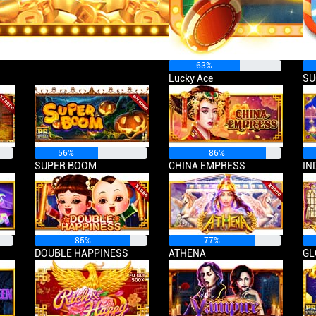
63%
Lucky Ace
SU
56%
86%
SUPER BOOM
CHINA EMPRESS
IN
85%
77%
DOUBLE HAPPINESS
ATHENA
GL