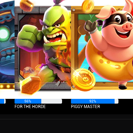
56%
92%
FOR THE HORDE
PIGGY MASTER