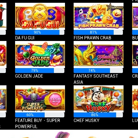
90%
81%
DA FU GUI
FISH PRAWN CRAB
BU
79%
74%
GOLDEN JADE
FANTASY SOUTHEAST
CR
ASIA
60%
86%
FEATURE BUY・SUPER
CHEF HUSKY
LU
S
POWERFUL