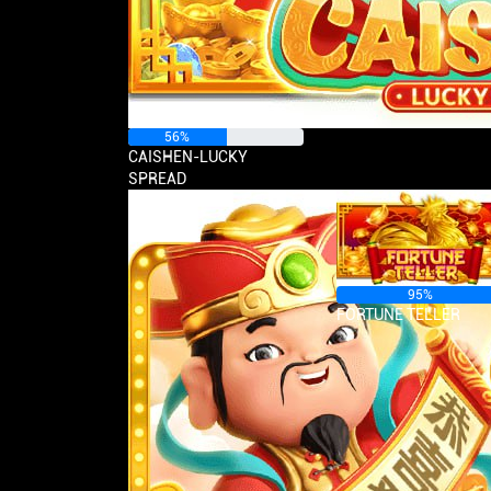
56%
CAISHEN-LUCKY
SPREAD
95%
FORTUNE TELLER