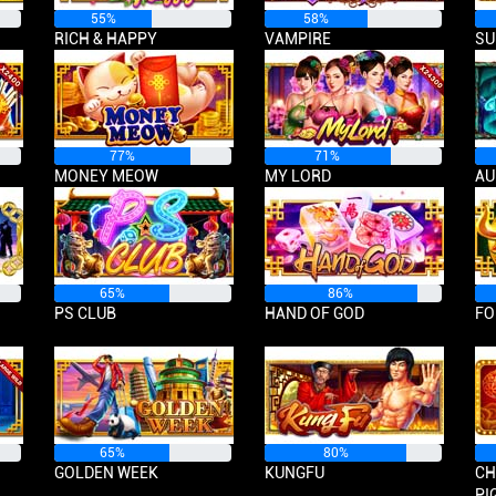
55%
58%
RICH & HAPPY
VAMPIRE
SU
77%
71%
MONEY MEOW
MY LORD
AU
65%
86%
PS CLUB
HAND OF GOD
FO
65%
80%
GOLDEN WEEK
KUNGFU
CH
PI