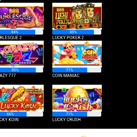
84%
85%
RLESQUE 2
LUCKY POKER 2
85%
71%
AZY 777
COIN MANIAC
66%
71%
CKY KOIN
LUCKY CRUSH