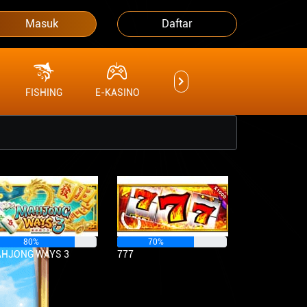
Masuk
Daftar
FISHING
E-KASINO
GAMES
E-SPORTS
80%
70%
HJONG WAYS 3
777