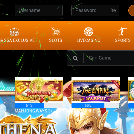
 & SGA EXCLUSIVE
SLOTS
LIVECASINO
SPORTS
61%
69%
MAHJONG WAYS 3+
THE EMPIRE
MA