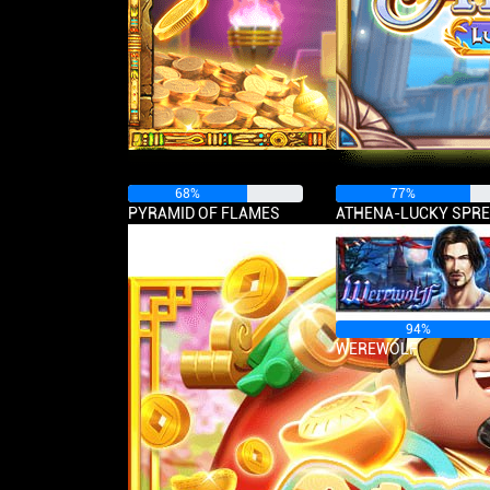
68%
77%
PYRAMID OF FLAMES
ATHENA-LUCKY SPR
94%
WEREWOLF