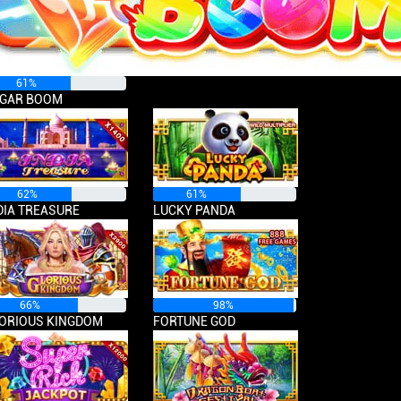
61%
GAR BOOM
62%
61%
DIA TREASURE
LUCKY PANDA
66%
98%
ORIOUS KINGDOM
FORTUNE GOD