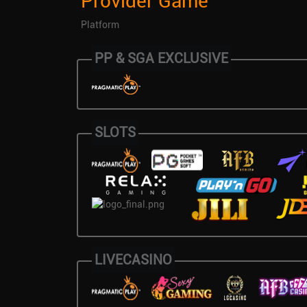
Provider Game
Platform
PP & SGA EXCLUSIVE
SLOTS
LIVECASINO