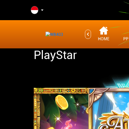
HOME
PP
PlayStar