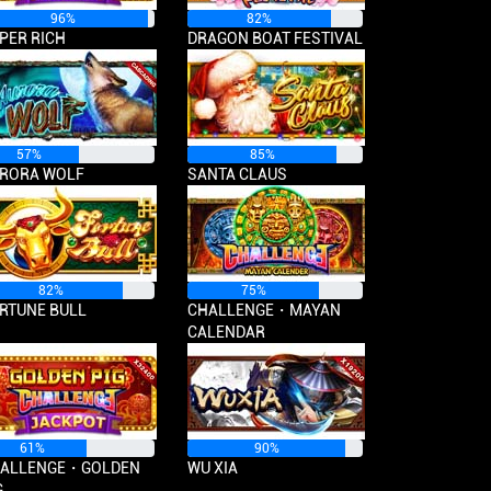
96%
82%
PER RICH
DRAGON BOAT FESTIVAL
57%
85%
RORA WOLF
SANTA CLAUS
82%
75%
RTUNE BULL
CHALLENGE・MAYAN
CALENDAR
61%
90%
ALLENGE・GOLDEN
WU XIA
G