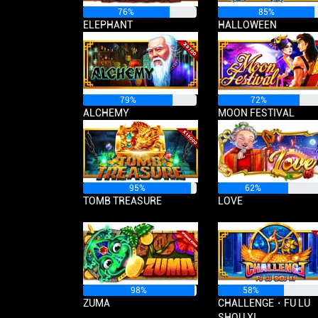
76%
85%
ELEPHANT
HALLOWEEN
79%
72%
ALCHEMY
MOON FESTIVAL
95%
62%
TOMB TREASURE
LOVE
98%
58%
ZUMA
CHALLENGE・FU LU
SHOU XI