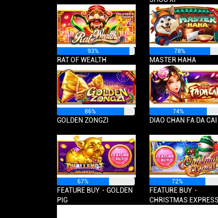
93%
78%
RAT OF WEALTH
MASTER HAHA
86%
74%
GOLDEN ZONGZI
DIAO CHAN FA DA CAI
67%
72%
FEATURE BUY・GOLDEN
FEATURE BUY・
PIG
CHRISTMAS EXPRES