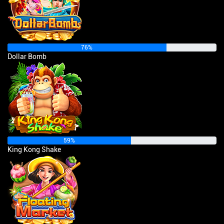
76%
Dollar Bomb
59%
King Kong Shake