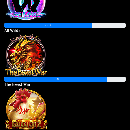
72%
All Wilds
85%
The Beast War