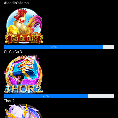
Aladdin's lamp
90%
Gu Gu Gu 3
76%
Thor 2