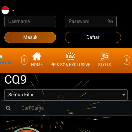
Masuk
Daftar
HOME
PP & SGA EXCLUSIVE
SLOTS
LIVEC
CQ9