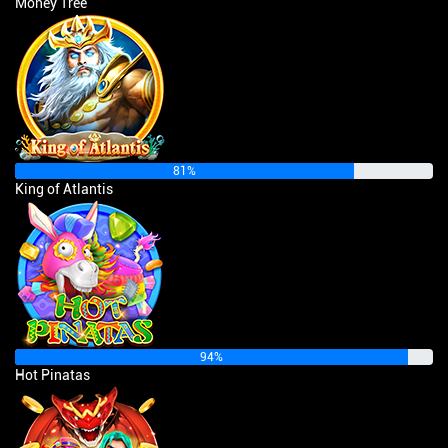
Money Tree
81%
King of Atlantis
94%
Hot Pinatas