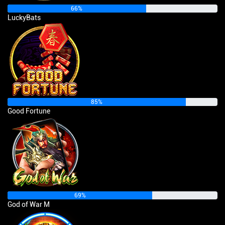
66%
LuckyBats
85%
Good Fortune
69%
God of War M