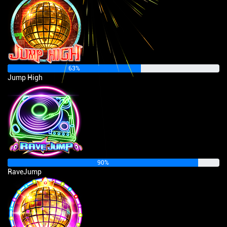
63%
Jump High
90%
RaveJump