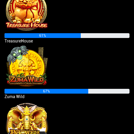
61%
TreasureHouse
67%
Zuma Wild