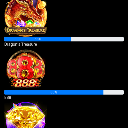
56%
Dragon's Treasure
83%
888