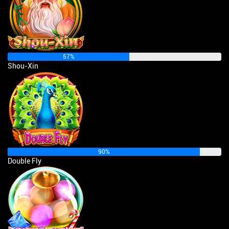
57%
Shou-Xin
90%
Double Fly