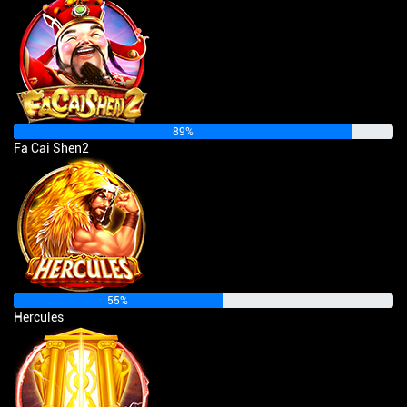
89%
Fa Cai Shen2
55%
Hercules