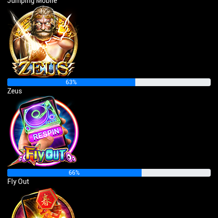
Jumping Mobile
63%
Zeus
66%
Fly Out