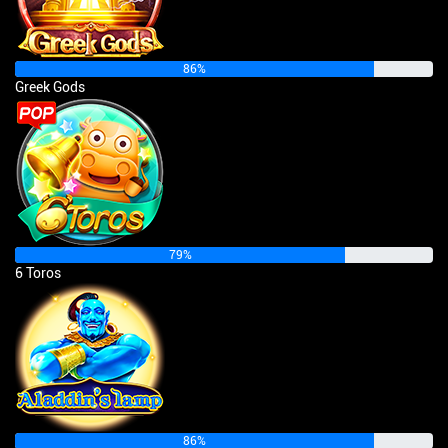
86%
Greek Gods
79%
6 Toros
86%