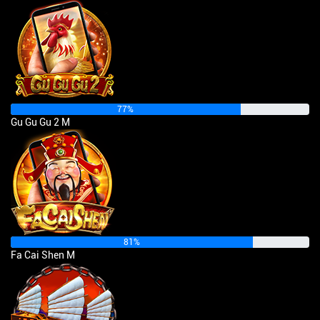
77%
Gu Gu Gu 2 M
81%
Fa Cai Shen M