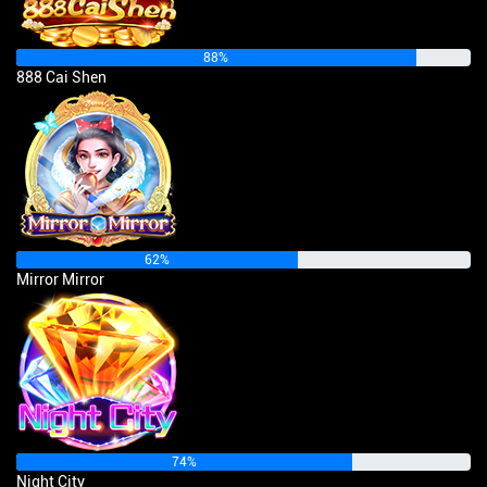
88%
888 Cai Shen
62%
Mirror Mirror
74%
Night City