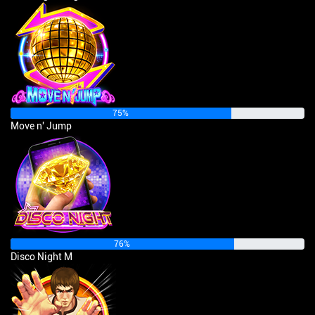
75%
Move n' Jump
76%
Disco Night M