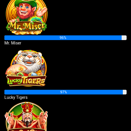
96%
Mr. Miser
97%
Lucky Tigers