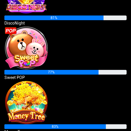
81%
DiscoNight
77%
Sweet POP
83%