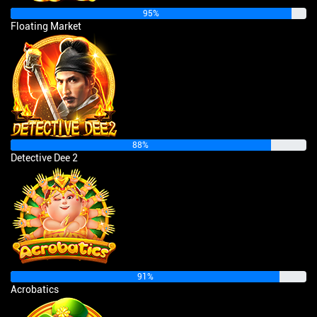
95%
Floating Market
88%
Detective Dee 2
91%
Acrobatics