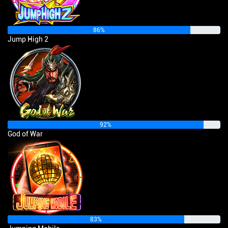
86%
Jump High 2
92%
God of War
83%