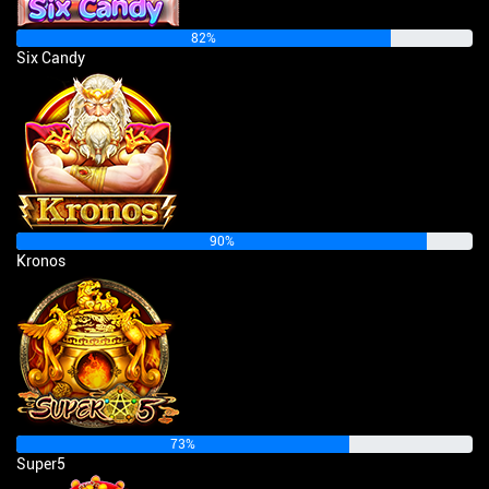
82%
Six Candy
90%
Kronos
73%
Super5