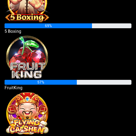
69%
5 Boxing
57%
FruitKing