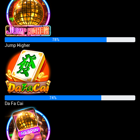
78%
Jump Higher
74%
Da Fa Cai