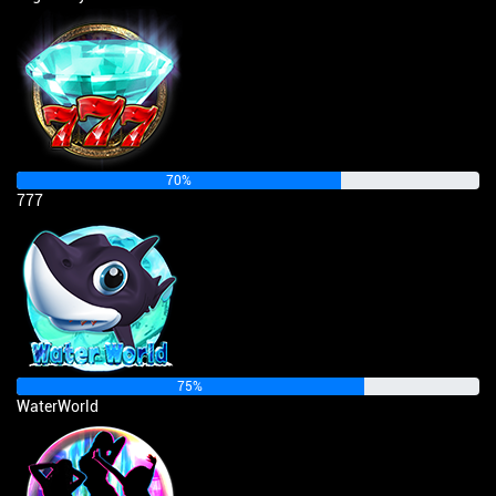
70%
777
75%
WaterWorld