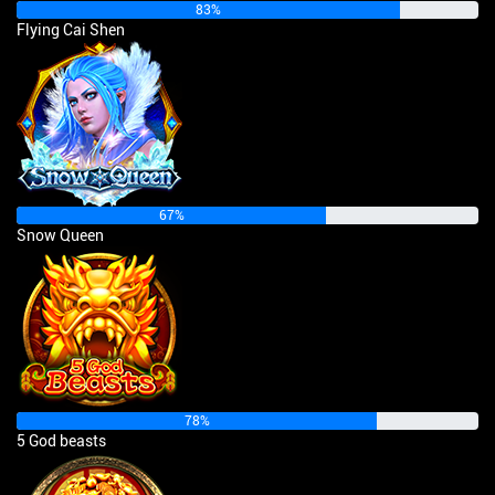
83%
Flying Cai Shen
67%
Snow Queen
78%
5 God beasts