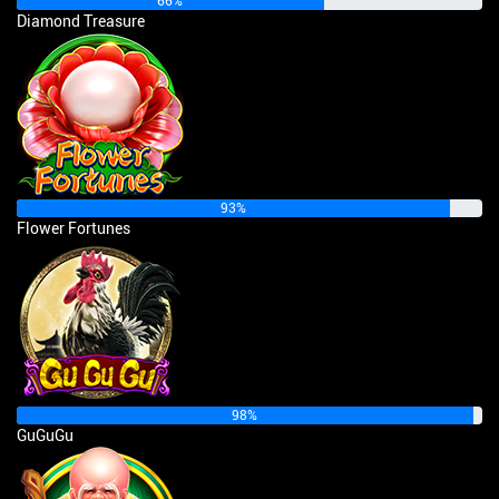
66%
Diamond Treasure
93%
Flower Fortunes
98%
GuGuGu