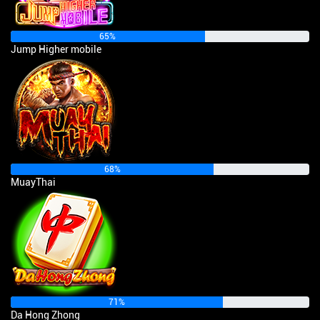
65%
Jump Higher mobile
68%
MuayThai
71%
Da Hong Zhong