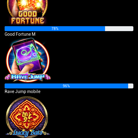
78%
Good Fortune M
96%
Rave Jump mobile