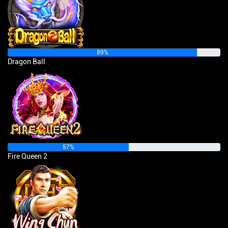
89%
Dragon Ball
57%
Fire Queen 2