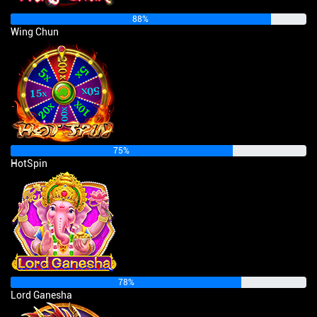
88%
Wing Chun
75%
HotSpin
78%
Lord Ganesha