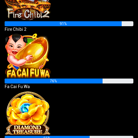
91%
Fire Chibi 2
76%
Fa Cai Fu Wa