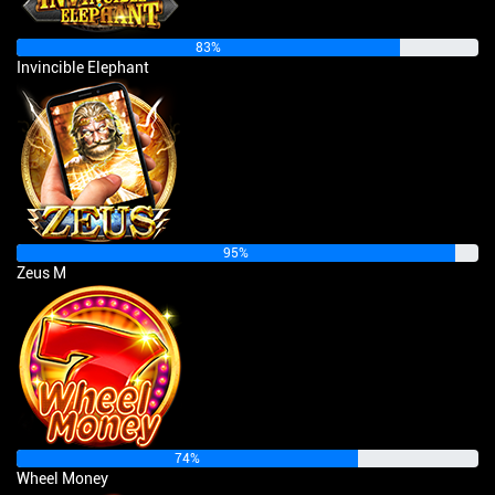
83%
Invincible Elephant
95%
Zeus M
74%
Wheel Money