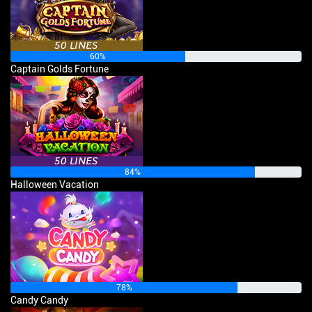
60%
Captain Golds Fortune
84%
Halloween Vacation
78%
Candy Candy