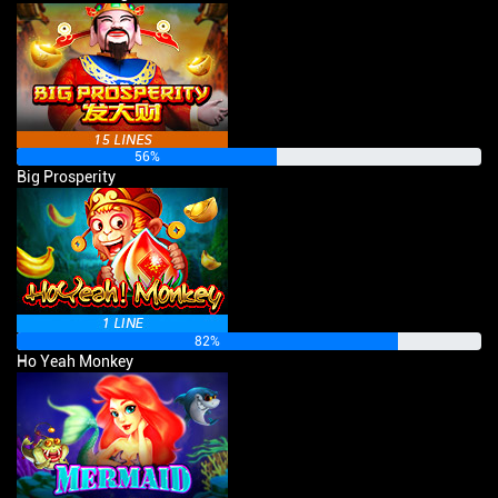
56%
Big Prosperity
82%
Ho Yeah Monkey