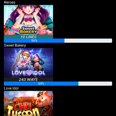
Heroes
56%
Sweet Bakery
69%
Love Idol