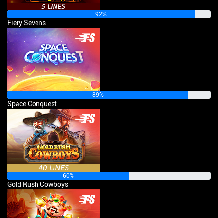
92%
Fiery Sevens
89%
Space Conquest
60%
Gold Rush Cowboys