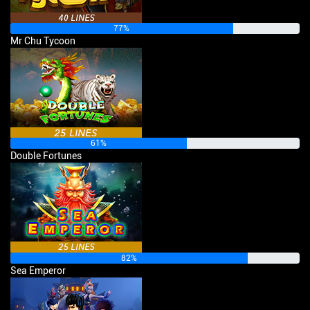
77%
Mr Chu Tycoon
61%
Double Fortunes
82%
Sea Emperor