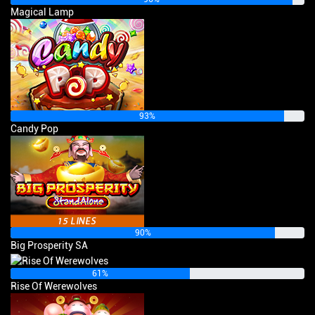
Magical Lamp
93%
Candy Pop
90%
Big Prosperity SA
61%
Rise Of Werewolves