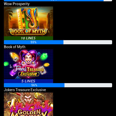
Wow Prosperity
55%
Book of Myth
56%
Jokers Treasure Exclusive