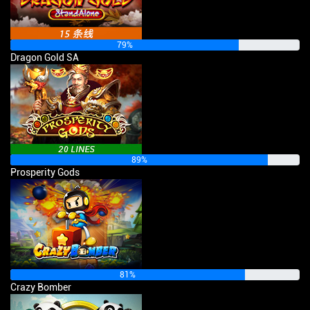
79%
Dragon Gold SA
89%
Prosperity Gods
81%
Crazy Bomber