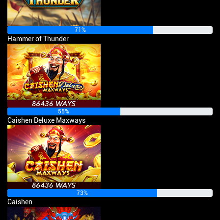
71%
Hammer of Thunder
55%
Caishen Deluxe Maxways
73%
Caishen