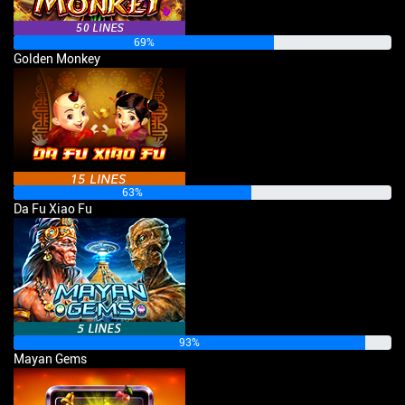
69%
Golden Monkey
63%
Da Fu Xiao Fu
93%
Mayan Gems