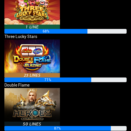
68%
Three Lucky Stars
71%
Double Flame
87%