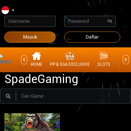
16**Ze***t telah berhasil WD sebesar Rp.2.220.000
Masuk
Daftar
HOME
PP & SGA EXCLUSIVE
SLOTS
LIVEC
SpadeGaming