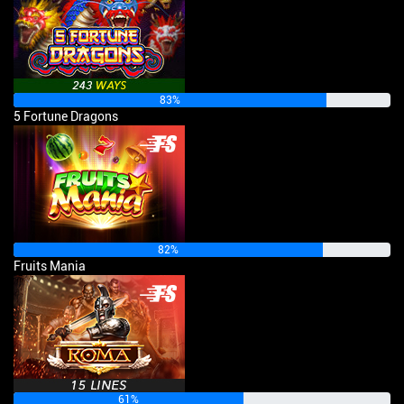
83%
5 Fortune Dragons
82%
Fruits Mania
61%