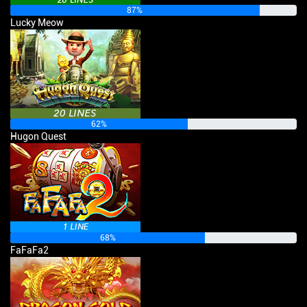
87%
Lucky Meow
62%
Hugon Quest
68%
FaFaFa2