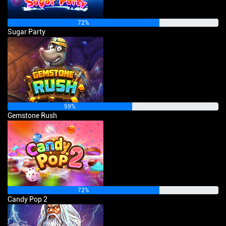
72%
Sugar Party
59%
Gemstone Rush
72%
Candy Pop 2