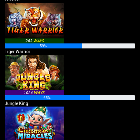
59%
Tiger Warrior
65%
Jungle King