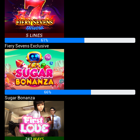
61%
Fiery Sevens Exclusive
66%
Sugar Bonanza