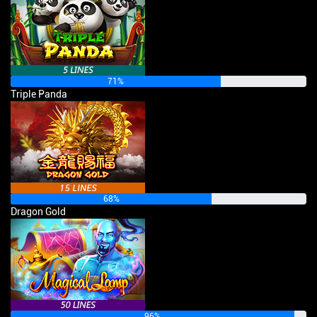
71%
Triple Panda
68%
Dragon Gold
96%