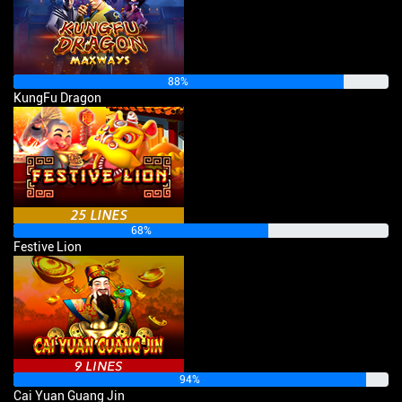
88%
KungFu Dragon
68%
Festive Lion
94%
Cai Yuan Guang Jin