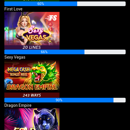
60%
First Love
66%
Sexy Vegas
90%
Dragon Empire