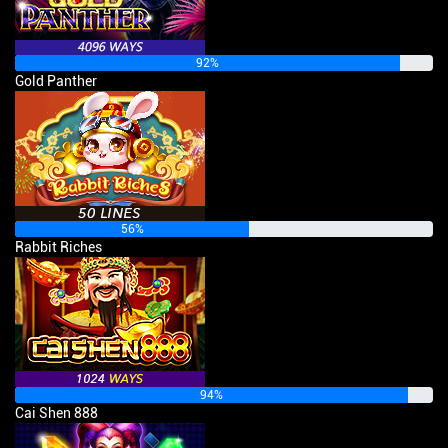
92%
Gold Panther
56%
Rabbit Riches
94%
Cai Shen 888