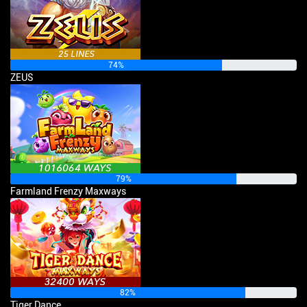
74%
ZEUS
79%
Farmland Frenzy Maxways
82%
Tiger Dance