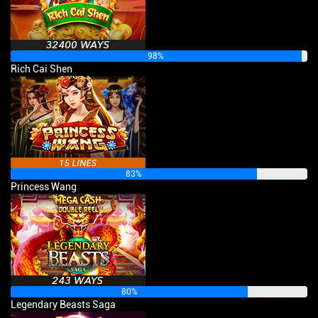
98%
Rich Cai Shen
83%
Princess Wang
80%
Legendary Beasts Saga