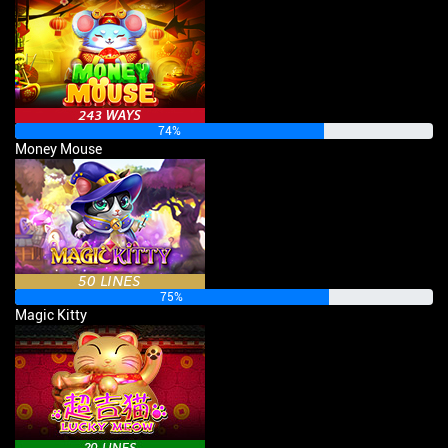
74%
Money Mouse
75%
Magic Kitty