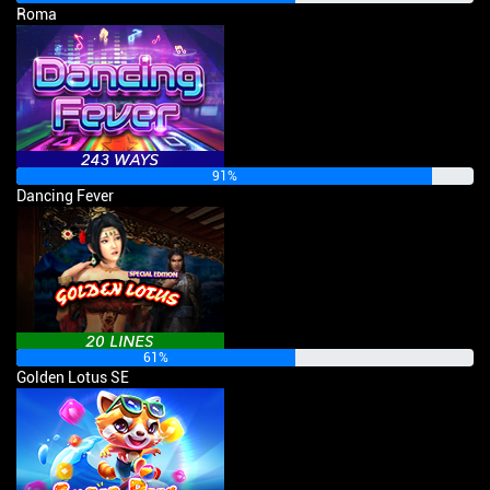
Roma
91%
Dancing Fever
61%
Golden Lotus SE