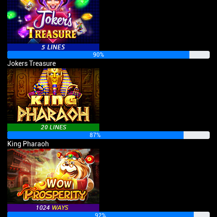
90%
Jokers Treasure
87%
King Pharaoh
92%