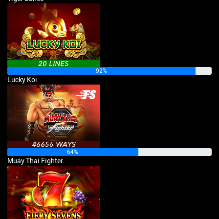
92%
Lucky Koi
64%
Muay Thai Fighter