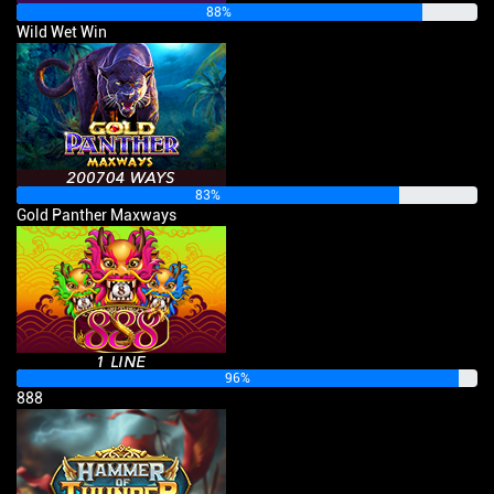
88%
Wild Wet Win
83%
Gold Panther Maxways
96%
888