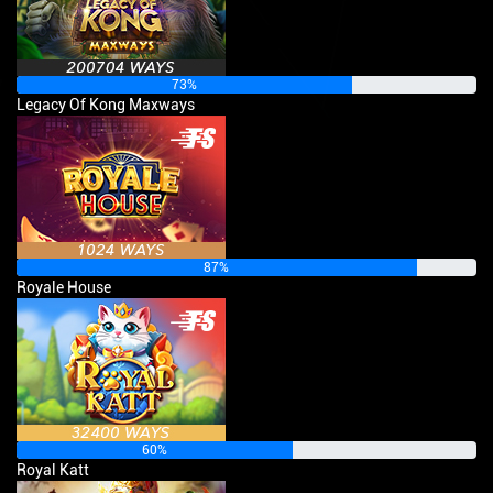
73%
Legacy Of Kong Maxways
87%
Royale House
60%
Royal Katt