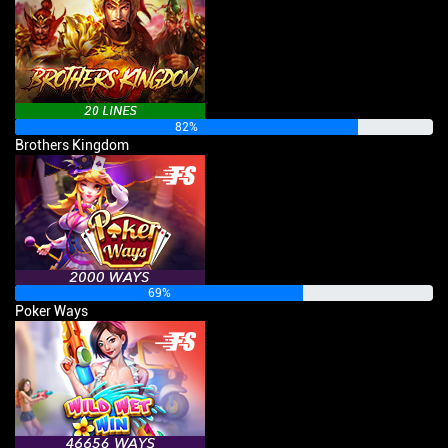
82%
Brothers Kingdom
69%
Poker Ways