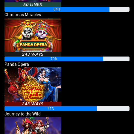
84%
Christmas Miracles
79%
Panda Opera
74%
Journey to the Wild