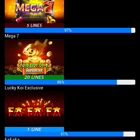
97%
Mega 7
86%
Lucky Koi Exclusive
91%
FaFaFa