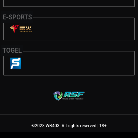
E-SPORTS
TOGEL
©2023 WB403. All rights reserved | 18+