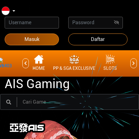
52**Ir****n telah berhasil WD sebesar Rp.2.200.000
Masuk
Daftar
HOME
PP & SGA EXCLUSIVE
SLOTS
LIVEC
AIS Gaming