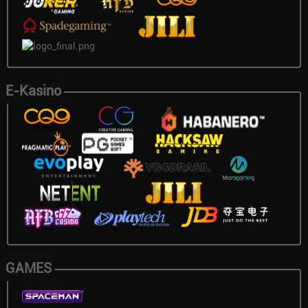
E-Kasino
GAMES