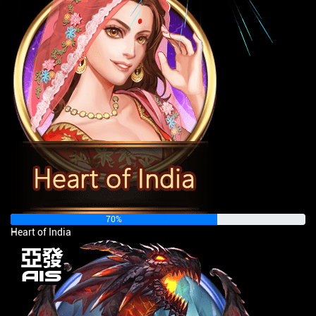
70%
Heart of India