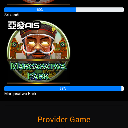
60%
Srikandi
98%
Margasatwa Park
Provider Game