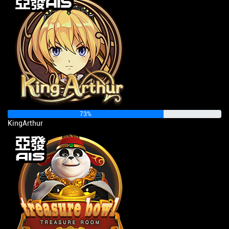
73%
KingArthur