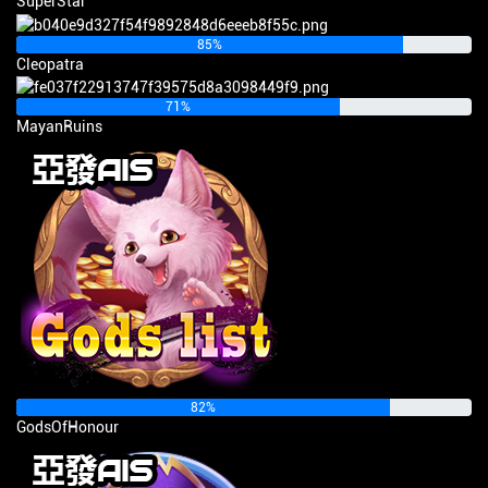
SuperStar
85%
Cleopatra
71%
MayanRuins
82%
GodsOfHonour