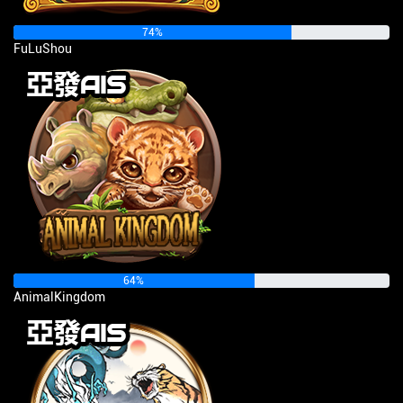
74%
FuLuShou
64%
AnimalKingdom