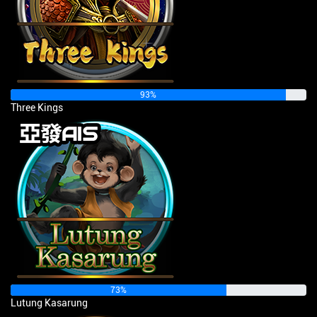
93%
Three Kings
73%
Lutung Kasarung