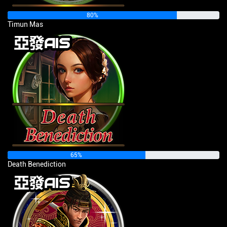
80%
Timun Mas
65%
Death Benediction