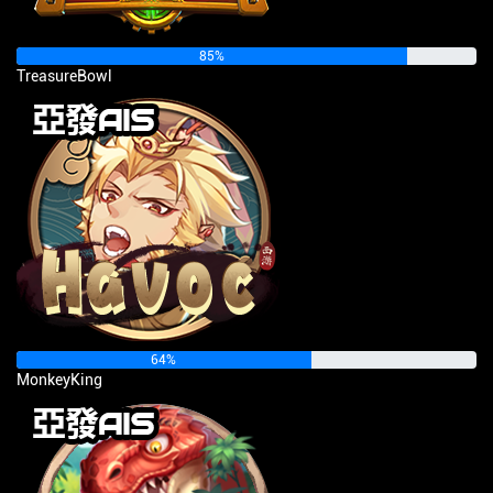
85%
TreasureBowl
64%
MonkeyKing