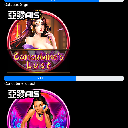
Galactic Sign
60%
Concubine’s Lust