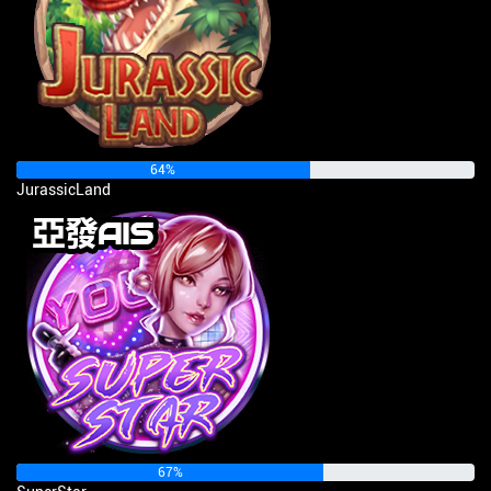
64%
JurassicLand
67%