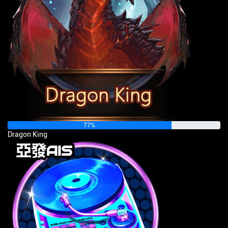
77%
Dragon King