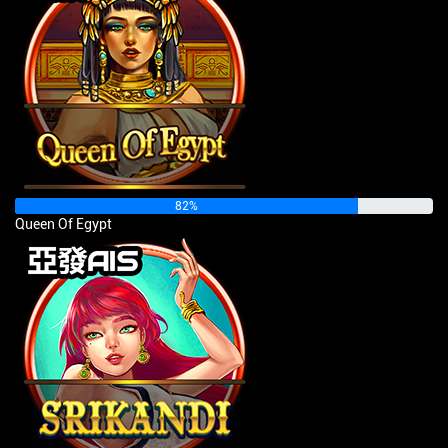
82%
Queen Of Egypt