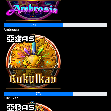
57%
Ambrosia
67%
Kukulkan