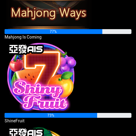
77%
Mahjong Is Coming
73%
ShineFruit