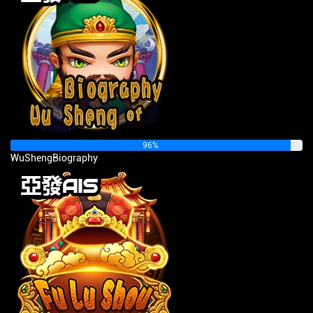
96%
WuShengBiography