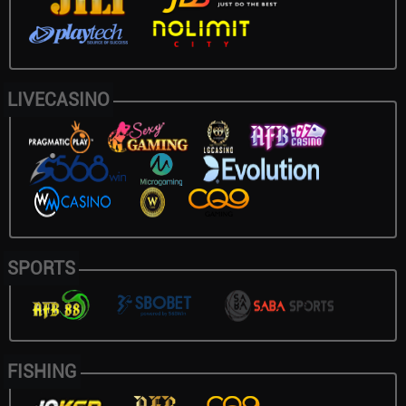
LIVECASINO
SPORTS
FISHING