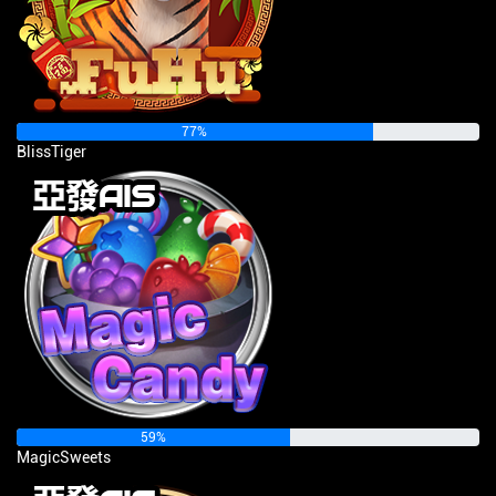
77%
BlissTiger
59%
MagicSweets