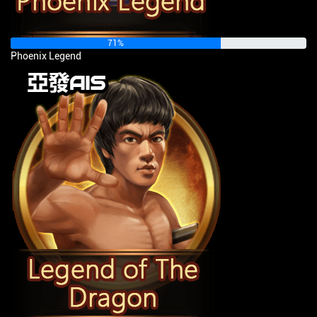
71%
Phoenix Legend