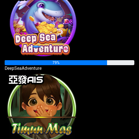
79%
DeepSeaAdventure