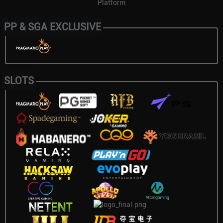
Platform
PP & SGA EXCLUSIVE
SLOTS