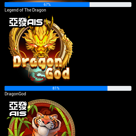
67%
Legend of The Dragon
81%
DragonGod