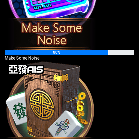
80%
Make Some Noise