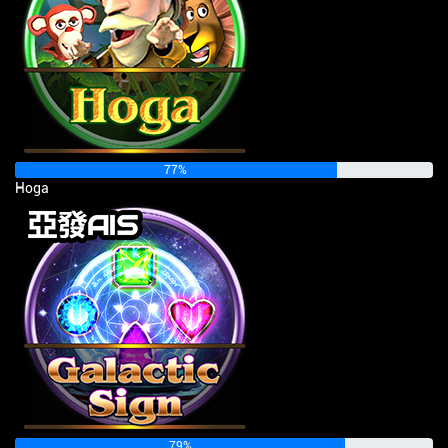
77%
Hoga
79%