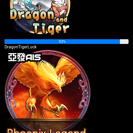
93%
DragonTigerLuck