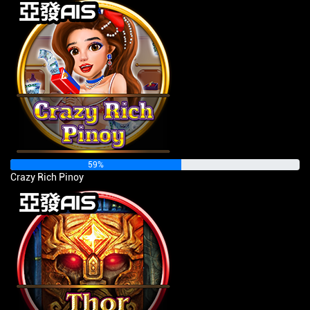
59%
Crazy Rich Pinoy