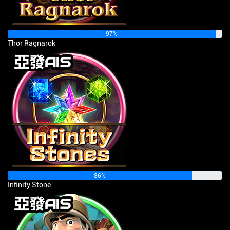
97%
Thor Ragnarok
86%
Infinity Stone