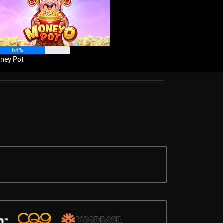
68%
ney Pot