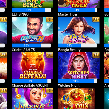
85%
94%
ELF BINGO
Master Tiger
Go
75%
58%
Cricket SAH 75
Bangla Beauty
Fo
91%
91%
Charge Buffalo ASCENT
Witches Night
Ar