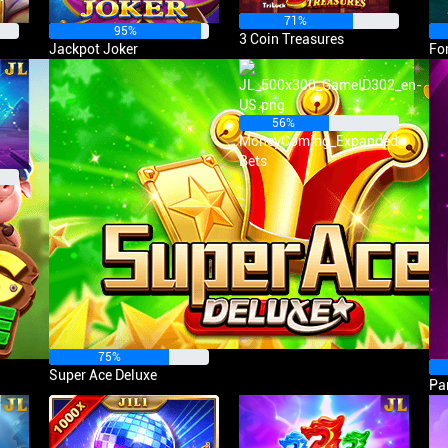
71%
95%
3 Coin Treasures
Jackpot Joker
Fo
56%
MoneyComing_Expanded
Bets
75%
Super Ace Deluxe
Pa