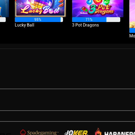
95%
71%
Lucky Ball
3 Pot Dragons
Mo