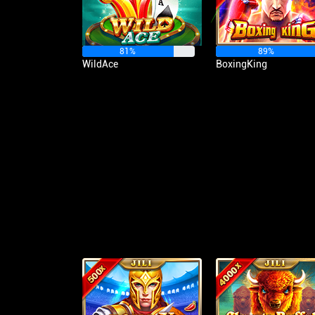
81%
89%
WildAce
BoxingKing