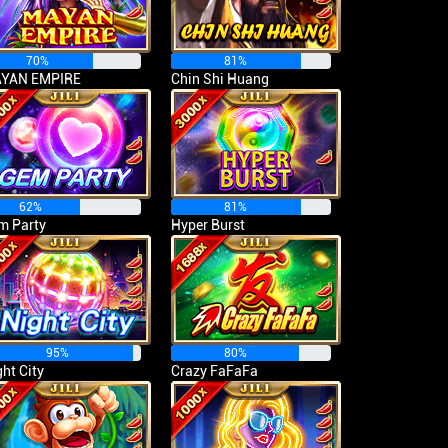
70%
81%
YAN EMPIRE
Chin Shi Huang
62%
81%
m Party
Hyper Burst
95%
80%
ht City
Crazy FaFaFa