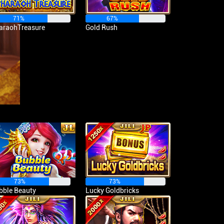
71%
67%
araohTreasure
Gold Rush
73%
73%
bble Beauty
Lucky Goldbricks