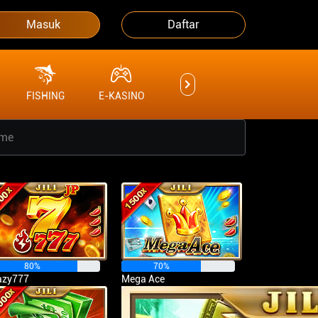
Masuk
Daftar
FISHING
E-KASINO
GAMES
E-SPORTS
80%
70%
azy777
Mega Ace