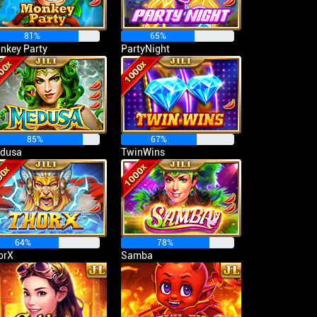
81%
65%
nkey Party
PartyNight
85%
67%
dusa
TwinWins
64%
78%
orX
Samba