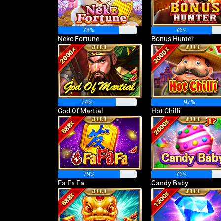
78%
76%
Neko Fortune
Bonus Hunter
74%
97%
God Of Martial
Hot Chilli
79%
76%
Fa Fa Fa
Candy Baby