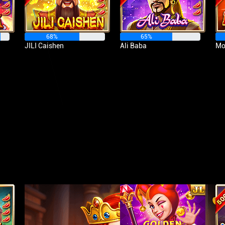
68%
65%
JILI Caishen
Ali Baba
Mo