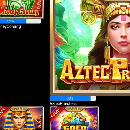
69%
neyComing
88%
AztecPriestess