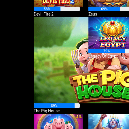
58%
69%
Devil Fire 2
Zeus
79%
Legacy Of Egypt
89%
The Pig House