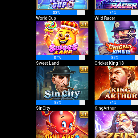
83%
74%
World Cup
Wild Racer
87%
82%
Sweet Land
Cricket King 18
88%
74%
SinCity
KingArthur