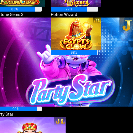
85%
77%
rtune Gems 3
Potion Wizard
98%
Egypt's Glow
90%
rty Star