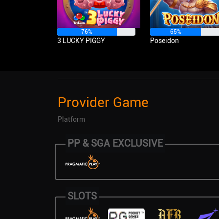
76%
65%
3 LUCKY PIGGY
Poseidon
Provider Game
Platform
PP & SGA EXCLUSIVE
SLOTS