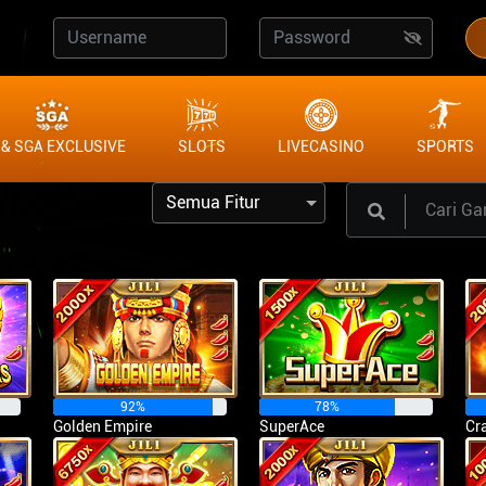
 & SGA EXCLUSIVE
SLOTS
LIVECASINO
SPORTS
92%
78%
Golden Empire
SuperAce
Cr