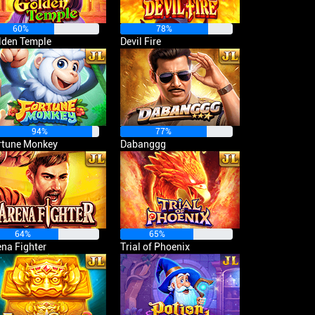
60%
78%
lden Temple
Devil Fire
94%
77%
rtune Monkey
Dabanggg
64%
65%
ena Fighter
Trial of Phoenix