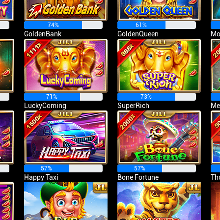
74%
61%
GoldenBank
GoldenQueen
Mo
71%
73%
LuckyComing
SuperRich
Me
57%
57%
Happy Taxi
Bone Fortune
Th