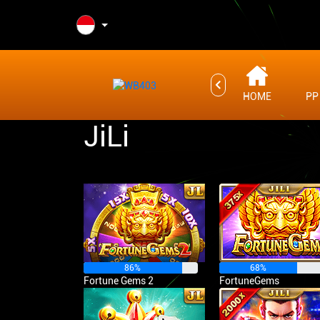
HOME
PP
JiLi
86%
68%
Fortune Gems 2
FortuneGems