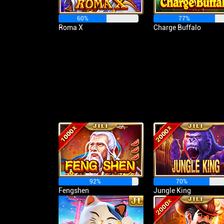
60%
77%
Roma X
Charge Buffalo
92%
70%
Fengshen
Jungle King