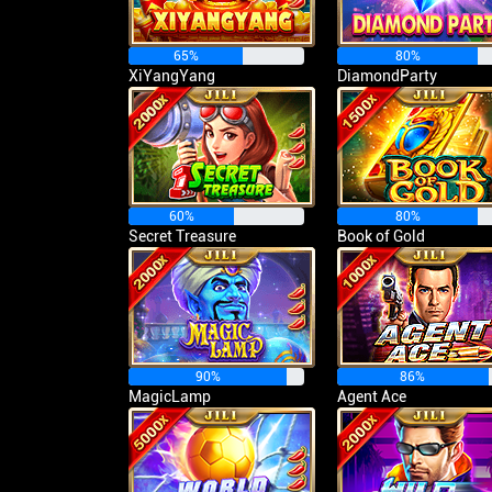
65%
80%
XiYangYang
DiamondParty
60%
80%
Secret Treasure
Book of Gold
90%
86%
MagicLamp
Agent Ace