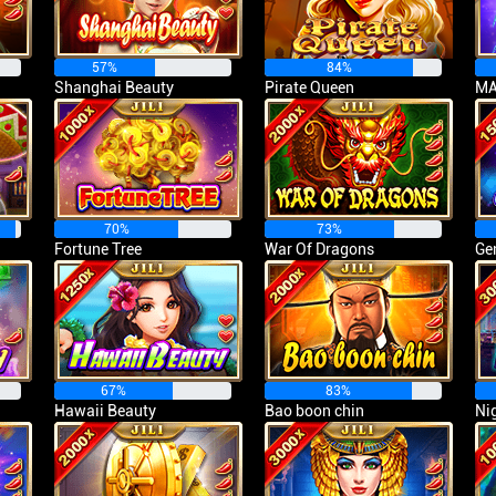
57%
84%
Shanghai Beauty
Pirate Queen
MA
70%
73%
Fortune Tree
War Of Dragons
Ge
67%
83%
Hawaii Beauty
Bao boon chin
Nig