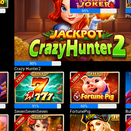
65%
Golden Joker
Ph
80%
Crazy Hunter2
91%
60%
SevenSevenSeven
FortunePig
Bu