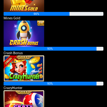
66%
Mines Gold
93%
Crash Bonus
93%
CrazyHunter