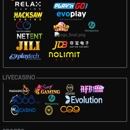
LIVECASINO