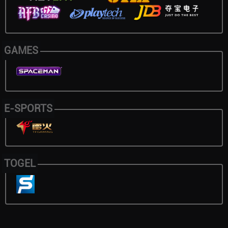
GAMES
E-SPORTS
TOGEL