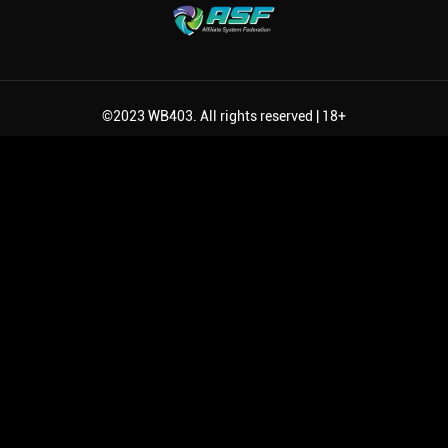
©2023 WB403. All rights reserved | 18+