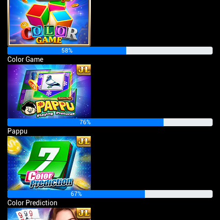
58%
Color Game
76%
Pappu
67%
Color Prediction