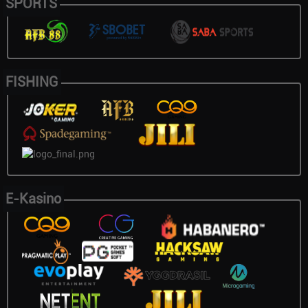
SPORTS
FISHING
E-Kasino