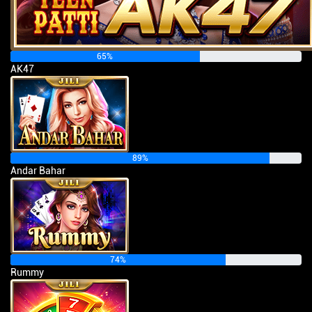
65%
AK47
89%
Andar Bahar
74%
Rummy