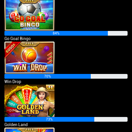
84%
Go Goal Bingo
70%
Win Drop
73%
Golden Land