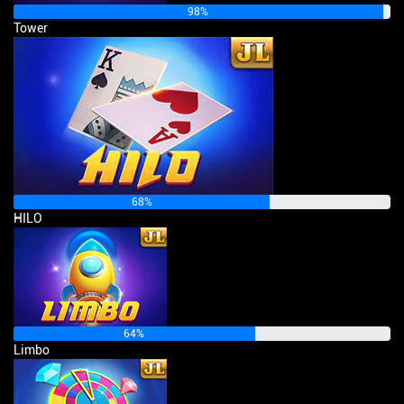
98%
Tower
68%
HILO
64%
Limbo