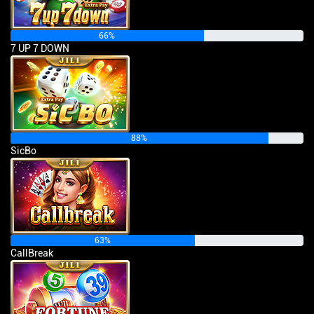
66%
7 UP 7 DOWN
88%
SicBo
63%
CallBreak