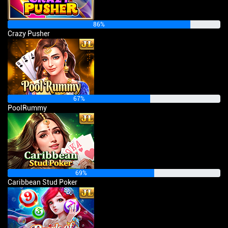
86%
Crazy Pusher
67%
PoolRummy
69%
Caribbean Stud Poker