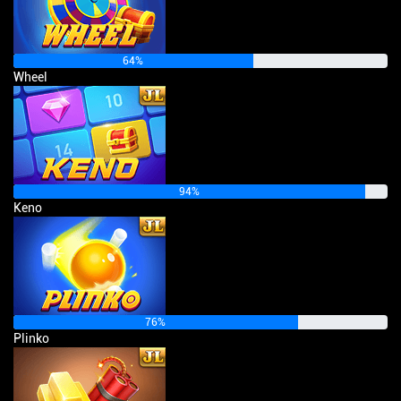
64%
Wheel
94%
Keno
76%
Plinko