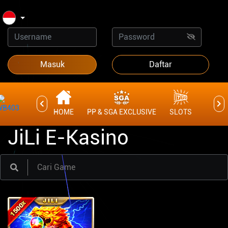
85**Ga****e telah berhasil WD sebesar Rp.3.400.000
Masuk
Daftar
HOME
PP & SGA EXCLUSIVE
SLOTS
LIVEC
JiLi E-Kasino