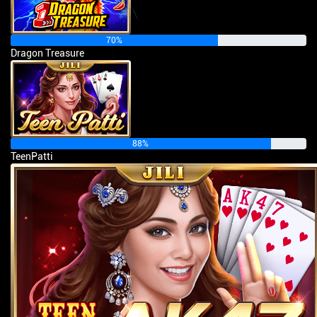
70%
Dragon Treasure
88%
TeenPatti