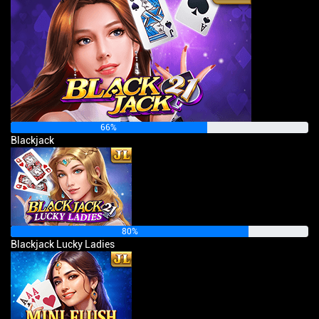
66%
Blackjack
80%
Blackjack Lucky Ladies