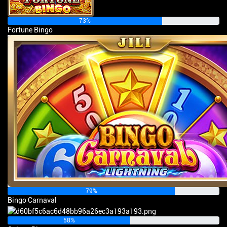
73%
Fortune Bingo
79%
Bingo Carnaval
58%