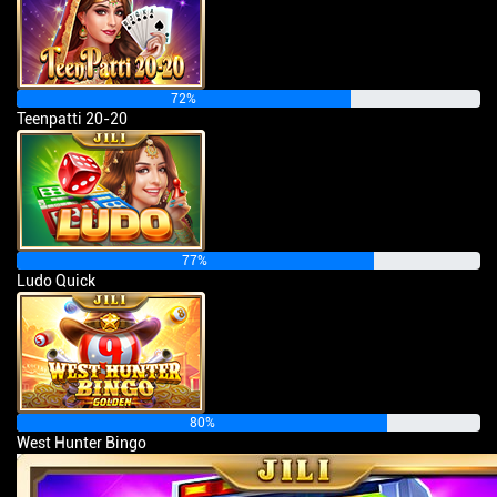
72%
Teenpatti 20-20
77%
Ludo Quick
80%
West Hunter Bingo