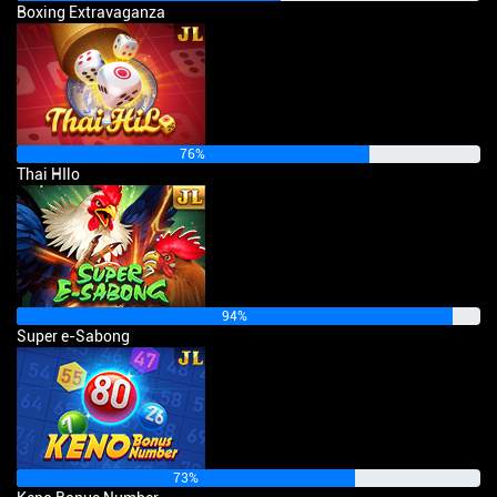
Boxing Extravaganza
76%
Thai HIlo
94%
Super e-Sabong
73%