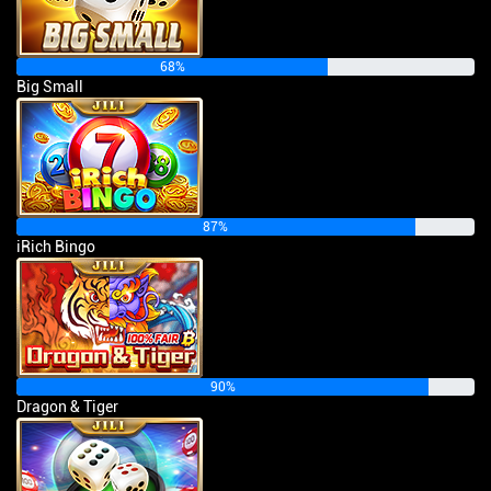
68%
Big Small
87%
iRich Bingo
90%
Dragon & Tiger