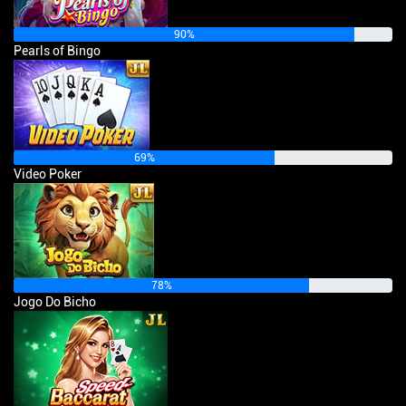
90%
Pearls of Bingo
69%
Video Poker
78%
Jogo Do Bicho