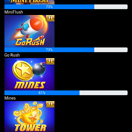
73%
MiniFlush
73%
Go Rush
61%
Mines