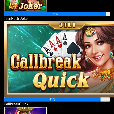
96%
TeenPatti Joker
91%
CallbreakQuick