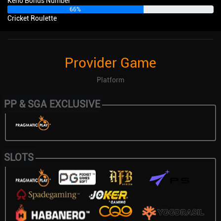
Keno Bonus Number
66%
Cricket Roulette
Provider Game
Platform
PP & SGA EXCLUSIVE
SLOTS