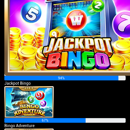
94%
Jackpot Bingo
67%
Bingo Adventure