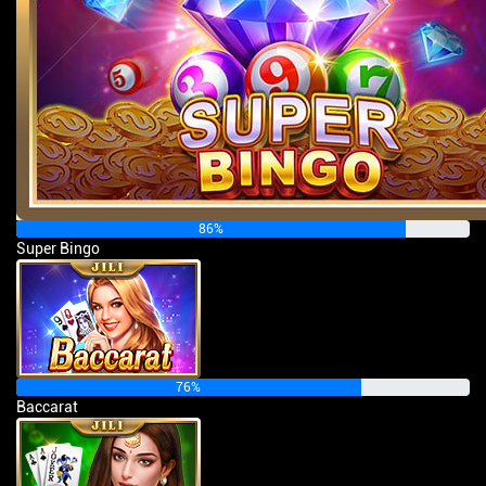
86%
Super Bingo
76%
Baccarat