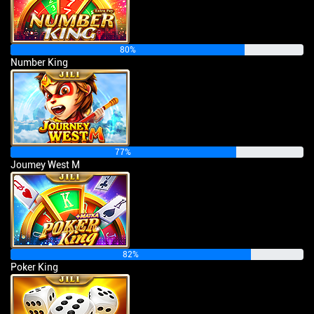
80%
Number King
77%
Joumey West M
82%
Poker King