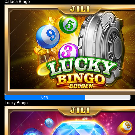
Calaca Bingo
64%
Lucky Bingo