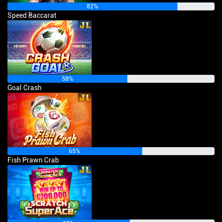
82%
Speed Baccarat
58%
Goal Crash
65%
Fish Prawn Crab