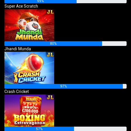
59%
Super Ace Scratch
80%
Jhandi Munda
97%
Crash Cricket
57%