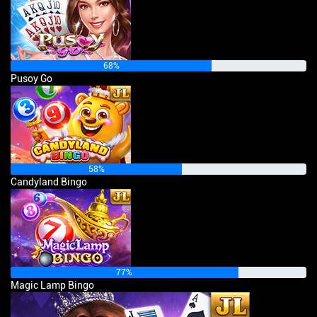
68%
Pusoy Go
58%
Candyland Bingo
77%
Magic Lamp Bingo