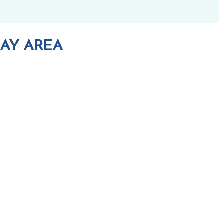
AY AREA