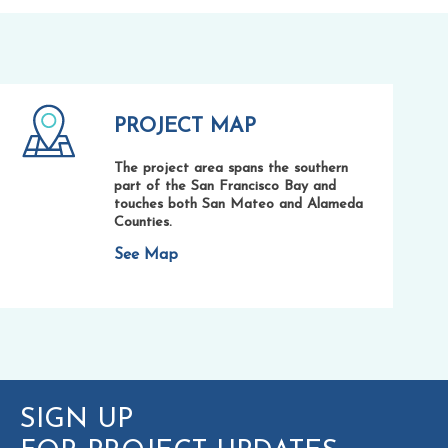
PROJECT MAP
The project area spans the southern
part of the San Francisco Bay and
touches both San Mateo and Alameda
Counties.
See Map
SIGN UP