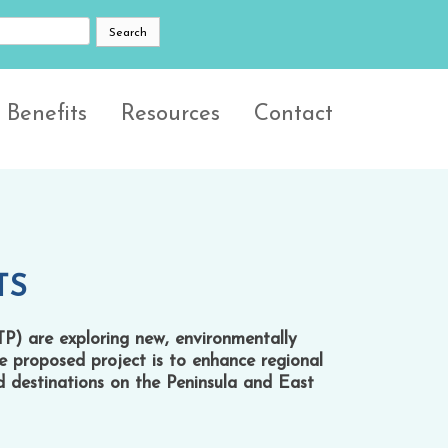
 Benefits
Resources
Contact
TS
TP) are exploring new, environmentally
he proposed project is to enhance regional
nd destinations on the Peninsula and East