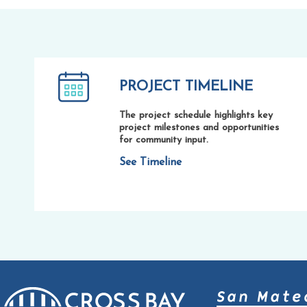
PROJECT TIMELINE
The project schedule highlights key
project milestones and opportunities
for community input.
See Timeline