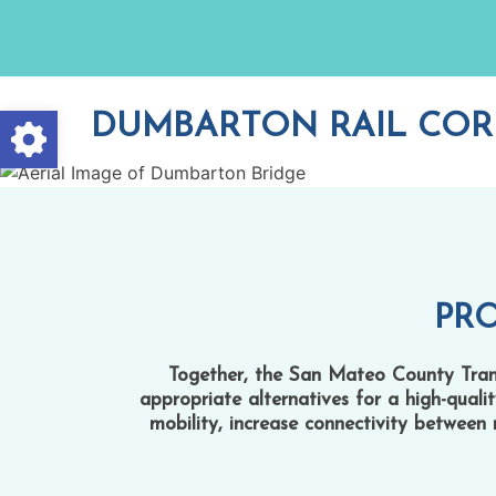
Skip
to
content
Open toolbar
DUMBARTON RAIL COR
PR
Together, the San Mateo County Transi
appropriate alternatives for a high-quali
mobility, increase connectivity between 