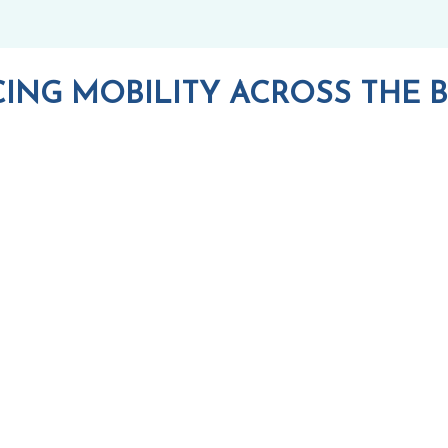
ING MOBILITY ACROSS THE B