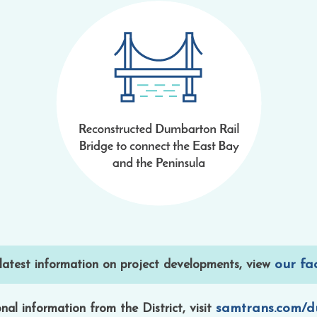
our fa
 latest information on project developments, view
samtrans.com/
nal information from the District, visit