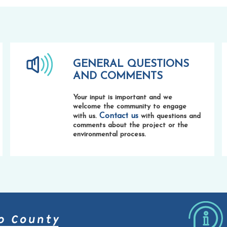
GENERAL QUESTIONS
AND COMMENTS
Your input is important and we
welcome the community to engage
Contact us
with us.
with questions and
comments about the project or the
environmental process.