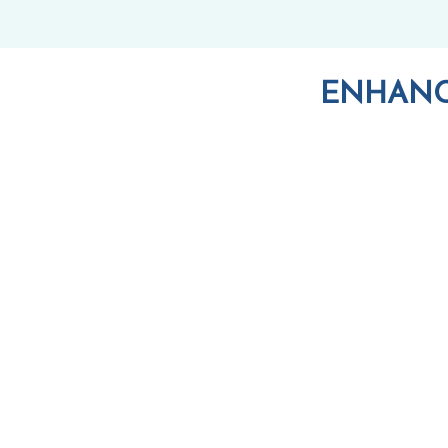
ENHANC