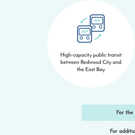
For the
For additio