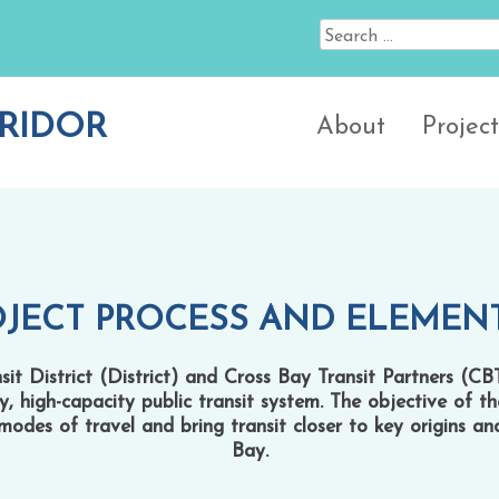
Search
for:
RIDOR
About
Project
OJECT PROCESS AND ELEMEN
t District (District) and Cross Bay Transit Partners (CB
ty, high-capacity public transit system. The objective of t
modes of travel and bring transit closer to key origins a
Bay.