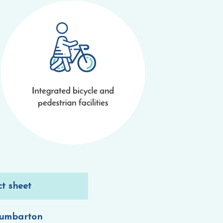
ct sheet
dumbarton