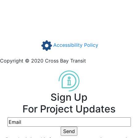
Accessibility Policy
Copyright © 2020 Cross Bay Transit
Sign Up
For Project Updates