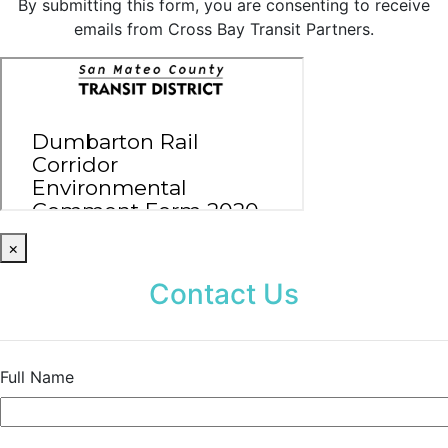
By submitting this form, you are consenting to receive
emails from Cross Bay Transit Partners.
×
Contact Us
Full Name