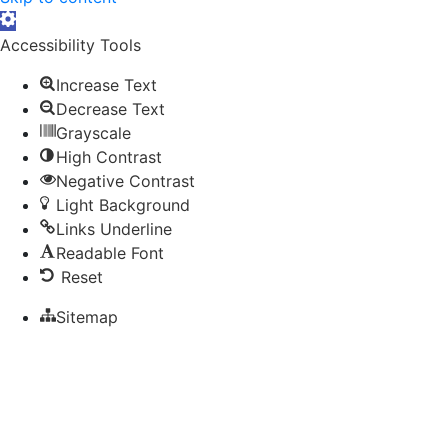
Open toolbar
Accessibility Tools
Increase Text
Decrease Text
Grayscale
High Contrast
Negative Contrast
Light Background
Links Underline
Readable Font
Reset
Sitemap