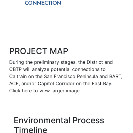
PROJECT MAP
During the preliminary stages, the District and
CBTP will analyze potential connections to
Caltrain on the San Francisco Peninsula and BART,
ACE, and/or Capitol Corridor on the East Bay.
Click here to view larger image.
Environmental Process
Timeline