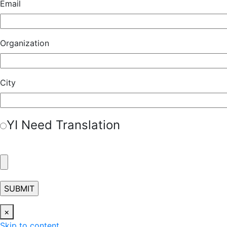
Email
Organization
City
Y
I Need Translation
×
Skip to content