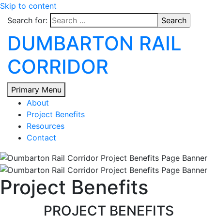
Skip to content
Search for:
DUMBARTON RAIL
CORRIDOR
Primary Menu
About
Project Benefits
Resources
Contact
Project Benefits
PROJECT BENEFITS