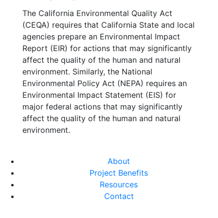
The California Environmental Quality Act
(CEQA) requires that California State and local
agencies prepare an Environmental Impact
Report (EIR) for actions that may significantly
affect the quality of the human and natural
environment. Similarly, the National
Environmental Policy Act (NEPA) requires an
Environmental Impact Statement (EIS) for
major federal actions that may significantly
affect the quality of the human and natural
environment.
About
Project Benefits
Resources
Contact