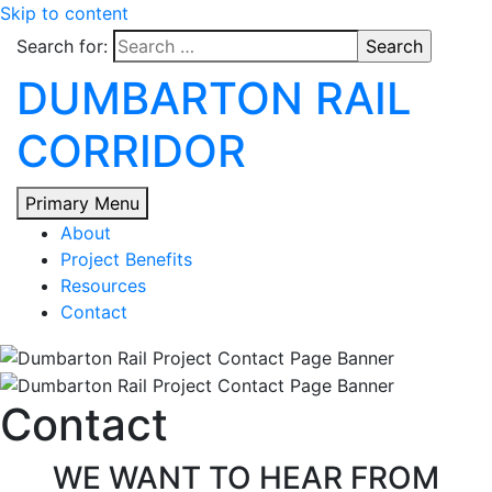
Skip to content
Search for:
DUMBARTON RAIL
CORRIDOR
Primary Menu
About
Project Benefits
Resources
Contact
Contact
WE WANT TO HEAR FROM