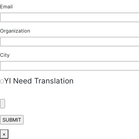
Email
Organization
City
Y
I Need Translation
×