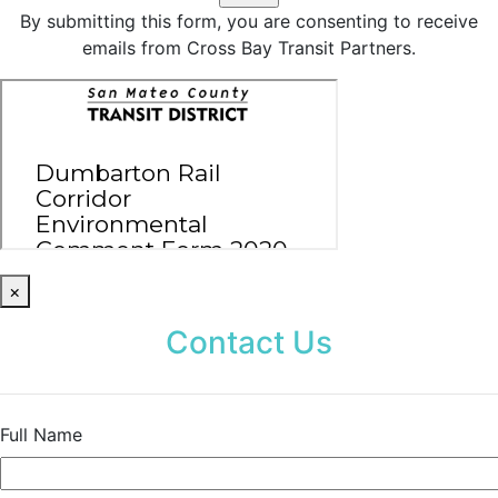
By submitting this form, you are consenting to receive
emails from Cross Bay Transit Partners.
×
Contact Us
Full Name