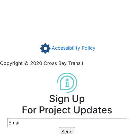
Accessibility Policy
Copyright © 2020 Cross Bay Transit
Sign Up
For Project Updates