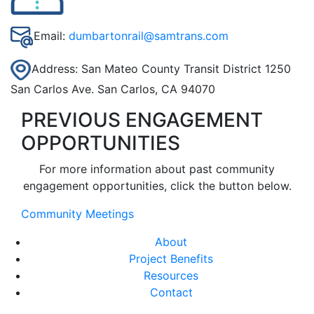
Email:
dumbartonrail@samtrans.com
Address: San Mateo County Transit District 1250
San Carlos Ave. San Carlos, CA 94070
PREVIOUS ENGAGEMENT
OPPORTUNITIES
For more information about past community
engagement opportunities, click the button below.
Community Meetings
About
Project Benefits
Resources
Contact