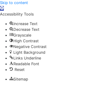
Skip to content
Open toolbar
Accessibility Tools
Increase Text
Decrease Text
Grayscale
High Contrast
Negative Contrast
Light Background
Links Underline
Readable Font
Reset
Sitemap