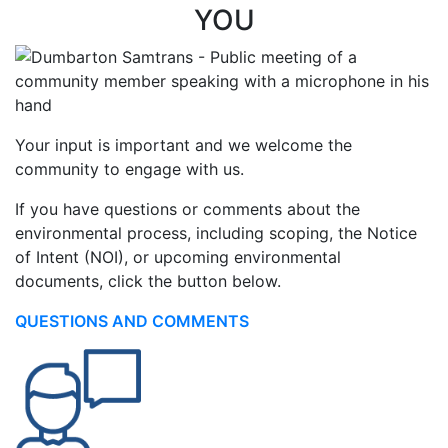
YOU
Your input is important and we welcome the
community to engage with us.
If you have questions or comments about the
environmental process, including scoping, the Notice
of Intent (NOI), or upcoming environmental
documents, click the button below.
QUESTIONS AND COMMENTS