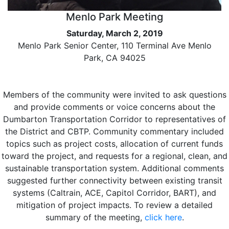
Menlo Park Meeting
Saturday, March 2, 2019
Menlo Park Senior Center, 110 Terminal Ave Menlo
Park, CA 94025
Members of the community were invited to ask questions
and provide comments or voice concerns about the
Dumbarton Transportation Corridor to representatives of
the District and CBTP. Community commentary included
topics such as project costs, allocation of current funds
toward the project, and requests for a regional, clean, and
sustainable transportation system. Additional comments
suggested further connectivity between existing transit
systems (Caltrain, ACE, Capitol Corridor, BART), and
mitigation of project impacts. To review a detailed
summary of the meeting,
click here
.