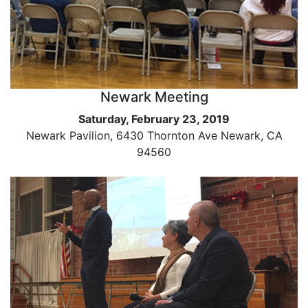
Newark Meeting
Saturday, February 23, 2019
Newark Pavilion, 6430 Thornton Ave Newark, CA
94560