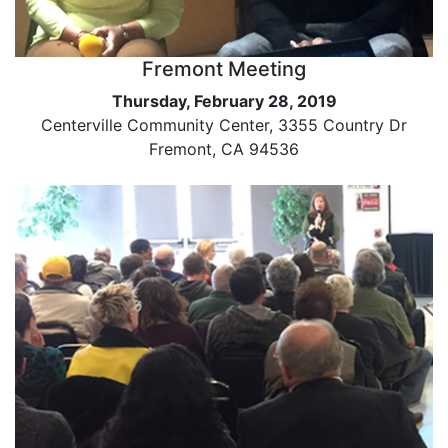
Fremont Meeting
Thursday, February 28, 2019
Centerville Community Center, 3355 Country Dr
Fremont, CA 94536