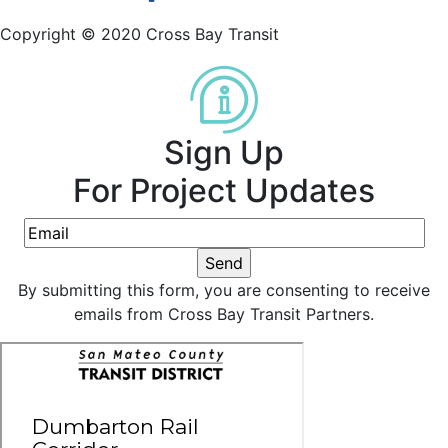
Copyright © 2020 Cross Bay Transit
Sign Up
For Project Updates
By submitting this form, you are consenting to receive
emails from Cross Bay Transit Partners.