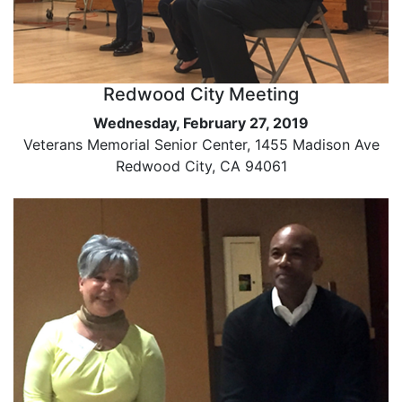
Redwood City Meeting
Wednesday, February 27, 2019
Veterans Memorial Senior Center, 1455 Madison Ave
Redwood City, CA 94061