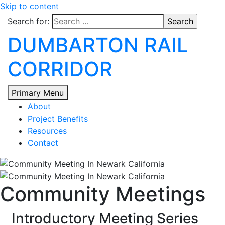
Skip to content
Search for:
DUMBARTON RAIL
CORRIDOR
Primary Menu
About
Project Benefits
Resources
Contact
Community Meetings
Introductory Meeting Series