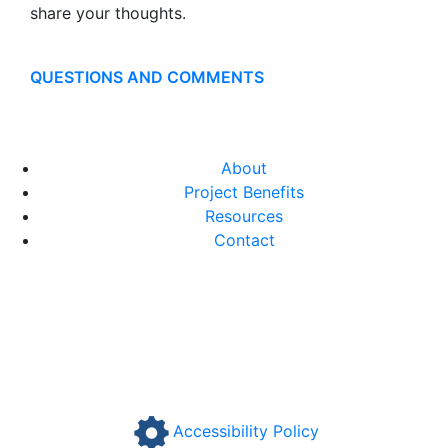
share your thoughts.
QUESTIONS AND COMMENTS
About
Project Benefits
Resources
Contact
Accessibility Policy