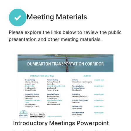
Meeting Materials
Please explore the links below to review the public
presentation and other meeting materials.
Introductory Meetings Powerpoint