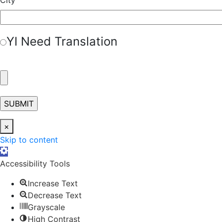
Y
I Need Translation
×
Skip to content
Open toolbar
Accessibility Tools
Increase Text
Decrease Text
Grayscale
High Contrast