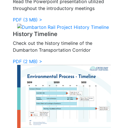
Read the Powerpoint presentation utilized
throughout the introductory meetings
PDF (3 MB) >
History Timeline
Check out the history timeline of the
Dumbarton Transportation Corridor
PDF (2 MB) >