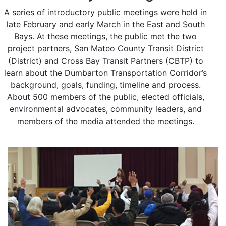
A series of introductory public meetings were held in
late February and early March in the East and South
Bays. At these meetings, the public met the two
project partners, San Mateo County Transit District
(District) and Cross Bay Transit Partners (CBTP) to
learn about the Dumbarton Transportation Corridor’s
background, goals, funding, timeline and process.
About 500 members of the public, elected officials,
environmental advocates, community leaders, and
members of the media attended the meetings.