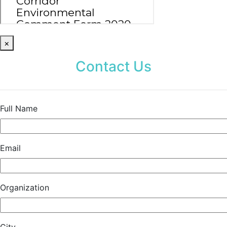
×
Contact Us
Full Name
Email
Organization
City