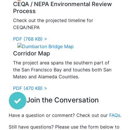
CEQA / NEPA Environmental Review
Process
Check out the projected timeline for
CEQA/NEPA
PDF (768 KB) >
Corridor Map
The project area spans the southern part of
the San Francisco Bay and touches both San
Mateo and Alameda Counties.
PDF (470 KB) >
Join the Conversation
Have a question or comment? Check out our
FAQs
.
Still have questions? Please use the form below to