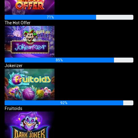
71%
The Hot Offer
85%
Jokerizer
92%
Fruitoids