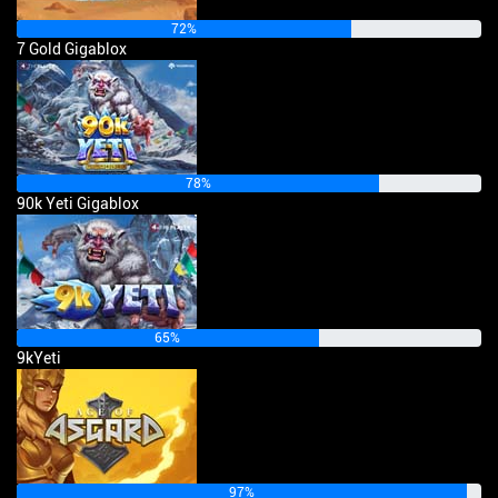
72%
7 Gold Gigablox
78%
90k Yeti Gigablox
65%
9kYeti
97%