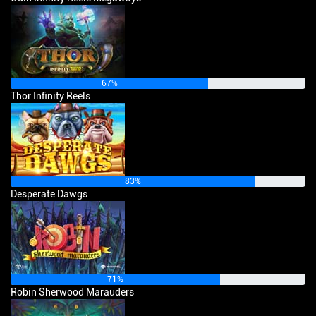
67%
Thor Infinity Reels
83%
Desperate Dawgs
71%
Robin Sherwood Marauders