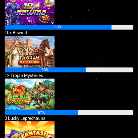
83%
10x Rewind
63%
12 Trojan Mysteries
57%
3 Lucky Leprechauns