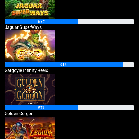
57%
Jaguar SuperWays
91%
Gargoyle Infinity Reels
57%
Golden Gorgon