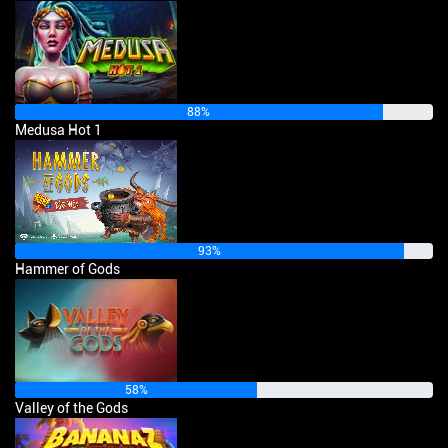
88%
Medusa Hot 1
93%
Hammer of Gods
58%
Valley of the Gods