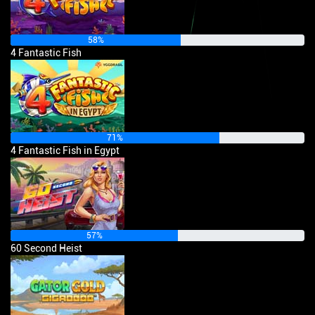
58%
4 Fantastic Fish
71%
4 Fantastic Fish in Egypt
57%
60 Second Heist