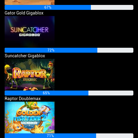
67%
Gator Gold Gigablox
72%
Suncatcher Gigablox
65%
Raptor Doublemax
71%