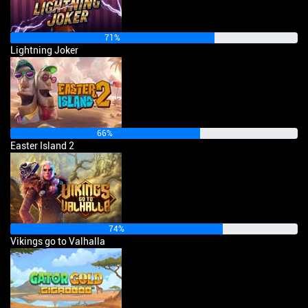
71%
Lightning Joker
66%
Easter Island 2
74%
Vikings go to Valhalla