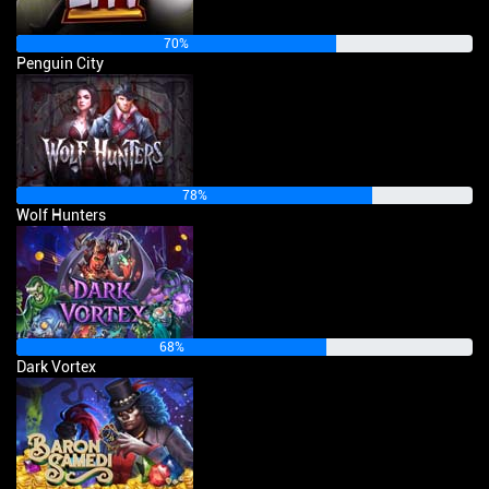
70%
Penguin City
78%
Wolf Hunters
68%
Dark Vortex