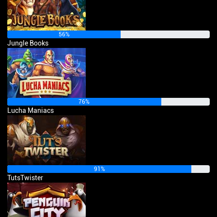
56%
Jungle Books
76%
Lucha Maniacs
91%
TutsTwister