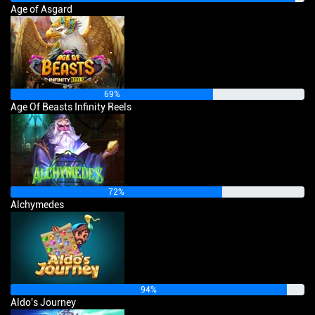
Age of Asgard
69%
Age Of Beasts Infinity Reels
72%
Alchymedes
94%
Aldo's Journey