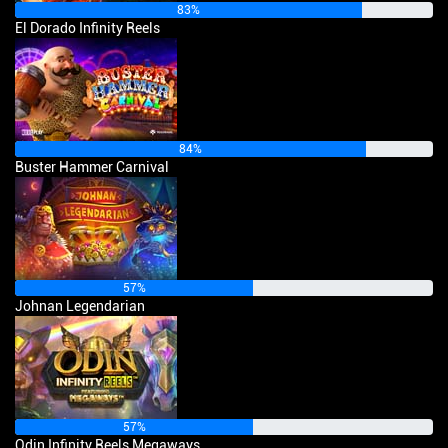
83%
El Dorado Infinity Reels
84%
Buster Hammer Carnival
57%
Johnan Legendarian
57%
Odin Infinity Reels Megaways