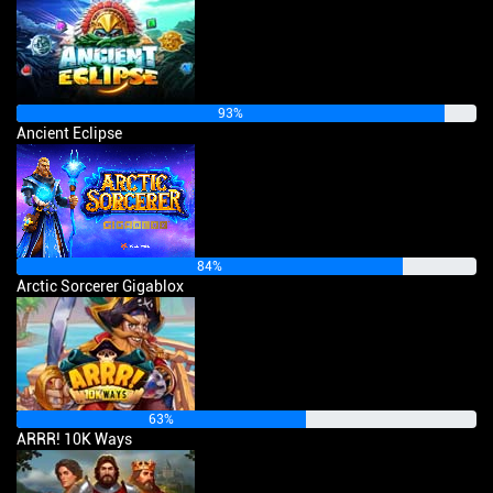
93%
Ancient Eclipse
84%
Arctic Sorcerer Gigablox
63%
ARRR! 10K Ways