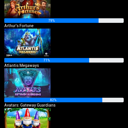
79%
Arthur's Fortune
71%
Atlantis Megaways
82%
Avatars: Gateway Guardians