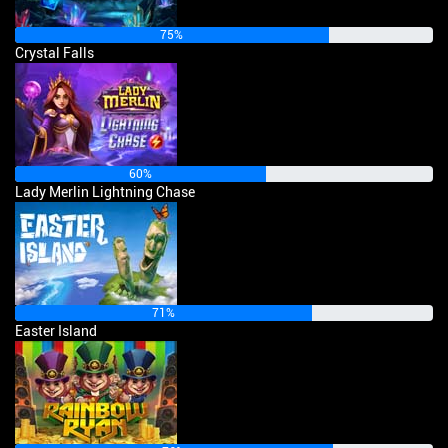
75%
Crystal Falls
60%
Lady Merlin Lightning Chase
71%
Easter Island