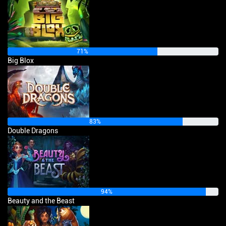
71%
Big Blox
83%
Double Dragons
94%
Beauty and the Beast