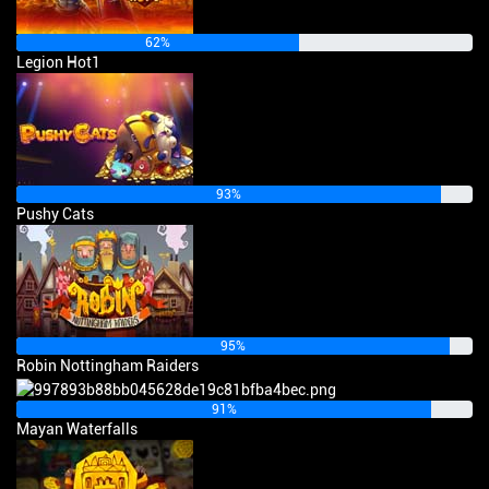
62%
Legion Hot1
93%
Pushy Cats
95%
Robin Nottingham Raiders
91%
Mayan Waterfalls