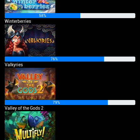
58%
Winterberries
76%
Valkyries
79%
Valley of the Gods 2