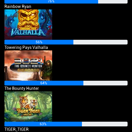
76%
Rainbow Ryan
56%
Towering Pays Valhalla
64%
The Bounty Hunter
63%
TIGER_TIGER