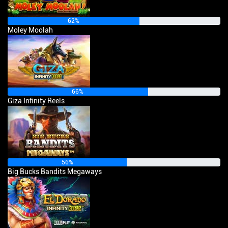
62%
Moley Moolah
66%
Giza Infinity Reels
56%
Big Bucks Bandits Megaways