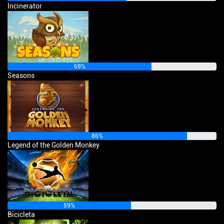
Incinerator
69%
Seasons
86%
Legend of the Golden Monkey
59%
Bicicleta