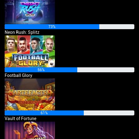
73%
Neon Rush: Splitz
56%
Football Glory
61%
Vault of Fortune