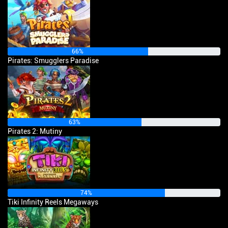
66%
Pirates: Smugglers Paradise
63%
Pirates 2: Mutiny
74%
Tiki Infinity Reels Megaways