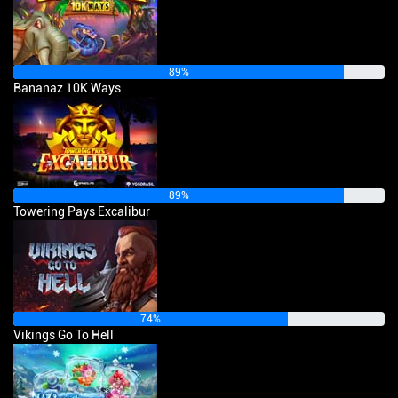
89%
Bananaz 10K Ways
89%
Towering Pays Excalibur
74%
Vikings Go To Hell