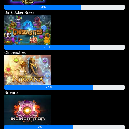
64%
Dark Joker Rizes
71%
Chibeasties
74%
Nirvana
57%