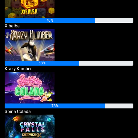
70%
Xibalba
58%
Krazy Klimber
78%
Spina Colada