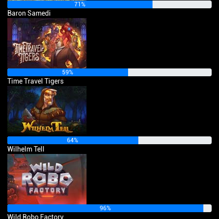
71%
Baron Samedi
59%
Time Travel Tigers
64%
Wilhelm Tell
96%
Wild Robo Factory