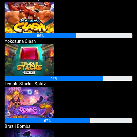
56%
Yokozuna Clash
77%
Temple Stacks: Splitz
67%
Brazil Bomba