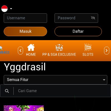
Mi**i**38 telah berhasil WD sebesar Rp.2.220.000
Masuk
Daftar
HOME
PP & SGA EXCLUSIVE
SLOTS
LIVEC
Yggdrasil