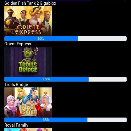
Golden Fish Tank 2 Gigablox
60%
Orient Express
69%
Trolls Bridge
68%
Royal Family