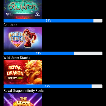
91%
Cauldron
71%
Wild Joker Stacks
89%
Royal Dragon Infinity Reels