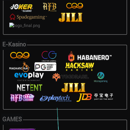
E-Kasino
GAMES