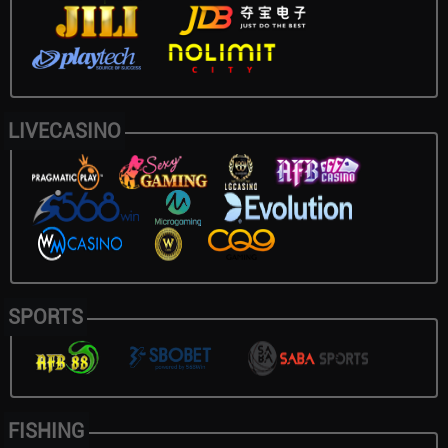
LIVECASINO
SPORTS
FISHING