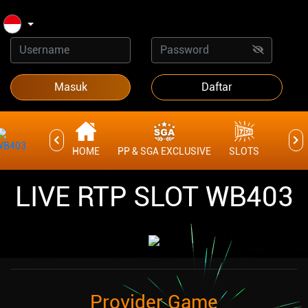
Masuk
Daftar
HOME
PP & SGA EXCLUSIVE
SLOTS
LIVEC
LIVE RTP SLOT WB403
Provider Game