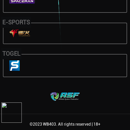
E-SPORTS
TOGEL
©2023 WB403. All rights reserved | 18+