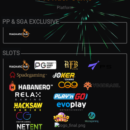
Platform
PP & SGA EXCLUSIVE
SLOTS