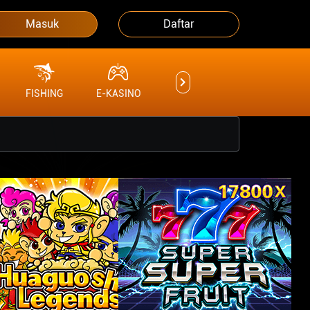
Masuk
Daftar
FISHING
E-KASINO
GAMES
E-SPORTS