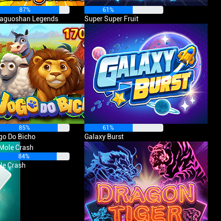
87%
61%
aguoshan Legends
Super Super Fruit
85%
61%
go Do Bicho
Galaxy Burst
84%
le Crash