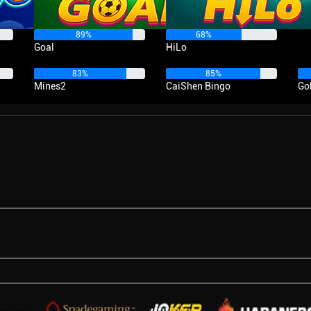
89%
68%
Goal
HiLo
83%
85%
Mines2
CaiShen Bingo
Go