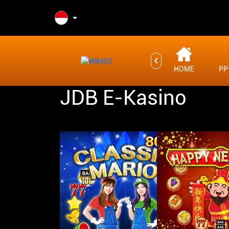
HOME
PP
JDB E-Kasino