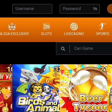
 & SGA EXCLUSIVE
SLOTS
LIVECASINO
SPORTS