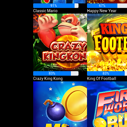
91%
67%
Classic Mario
Happy New Year
83%
83%
Crazy King Kong
King Of Football