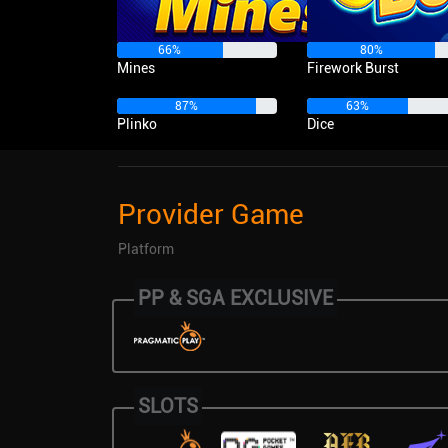
66%
80%
Mines
Firework Burst
87%
63%
Plinko
Dice
Provider Game
Platform
PP & SGA EXCLUSIVE
SLOTS