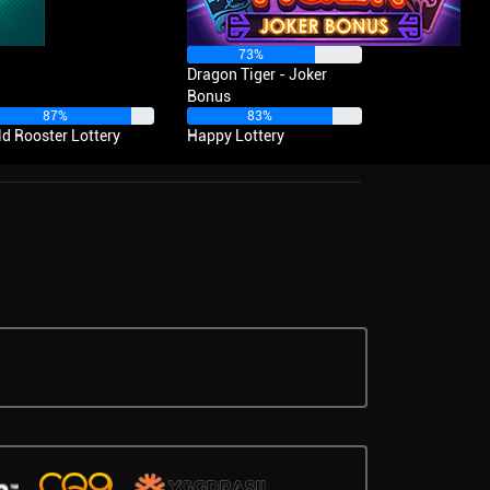
73%
Dragon Tiger - Joker
Bonus
87%
83%
ld Rooster Lottery
Happy Lottery