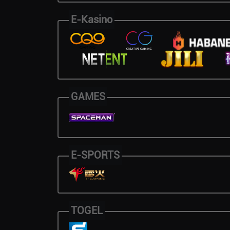
E-Kasino
GAMES
E-SPORTS
TOGEL