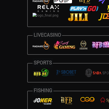
LIVECASINO
SPORTS
FISHING