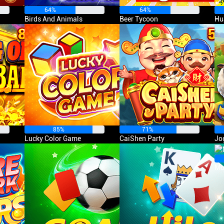
64%
64%
Birds And Animals
Beer Tycoon
Hu
85%
71%
Lucky Color Game
CaiShen Party
Jo
Mo