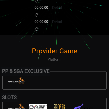
Detail
00:00:00
Detail
00:00:00
Provider Game
Platform
PP & SGA EXCLUSIVE
SLOTS