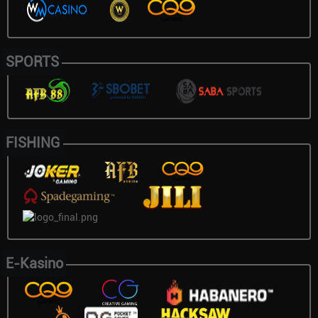
SPORTS
FISHING
E-Kasino