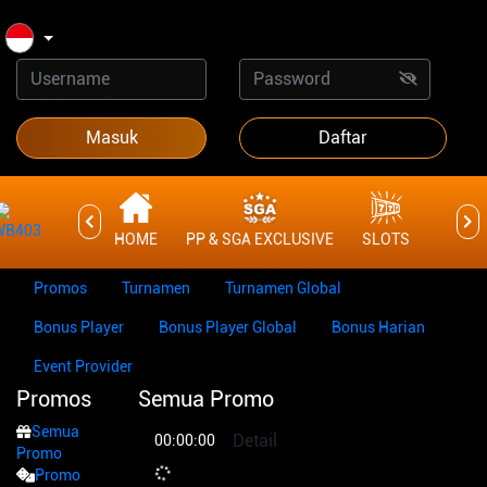
Masuk
Daftar
HOME
PP & SGA EXCLUSIVE
SLOTS
LIVEC
Promos
Turnamen
Turnamen Global
Bonus Player
Bonus Player Global
Bonus Harian
Event Provider
Promos
Semua Promo
Semua
Detail
00:00:00
Promo
Promo