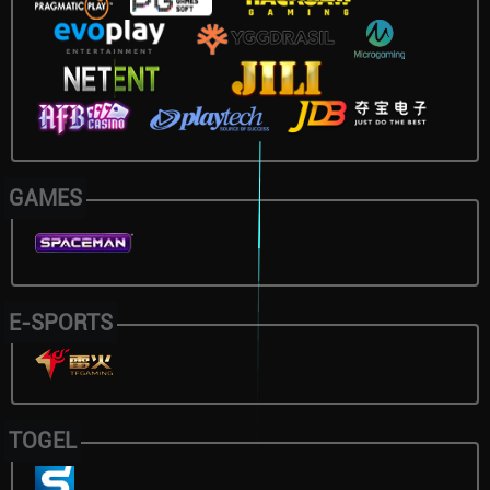
GAMES
E-SPORTS
TOGEL