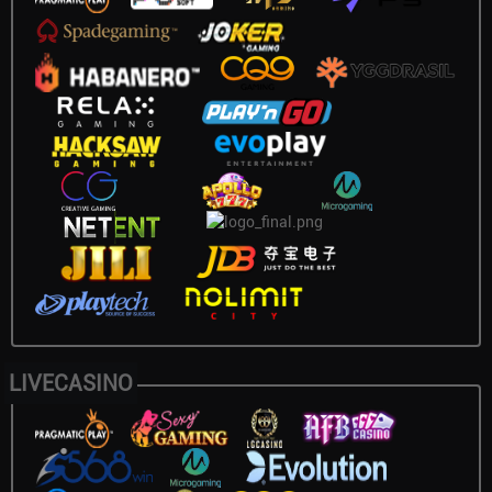
LIVECASINO