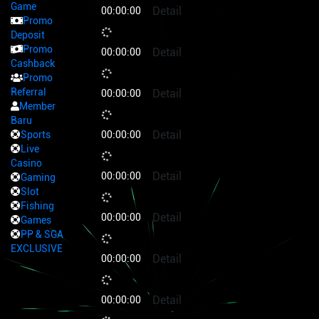
Game
Detail
00:00:00
Promo
Deposit
Promo
Detail
00:00:00
Cashback
Promo
Referral
Detail
00:00:00
Member
Baru
Detail
00:00:00
Sports
Live
Casino
Detail
00:00:00
Gaming
Slot
Fishing
Detail
00:00:00
Games
PP & SGA
EXCLUSIVE
Detail
00:00:00
Detail
00:00:00