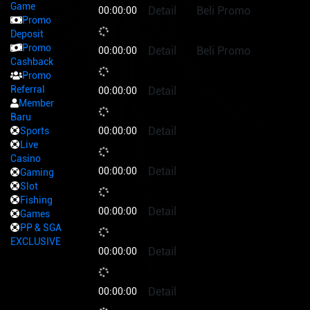
Game
Detail
Beli Promo
00:00:00
Promo
Deposit
Promo
Detail
Beli Promo
00:00:00
Cashback
Promo
Referral
Detail
00:00:00
Member
Baru
Detail
00:00:00
Sports
Live
Casino
Detail
00:00:00
Gaming
Slot
Fishing
Detail
00:00:00
Games
PP & SGA
EXCLUSIVE
Detail
00:00:00
Detail
00:00:00