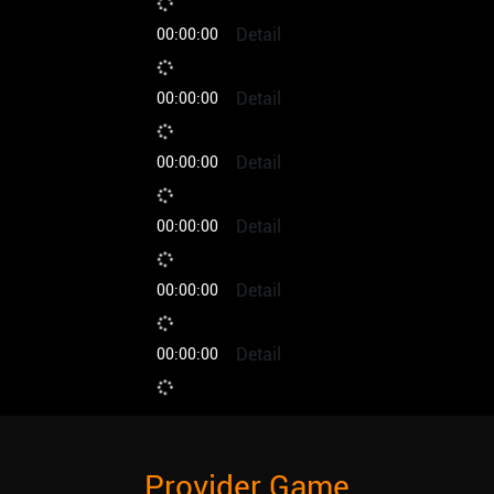
Detail
00:00:00
Detail
00:00:00
Detail
00:00:00
Detail
00:00:00
Detail
00:00:00
Detail
00:00:00
Provider Game