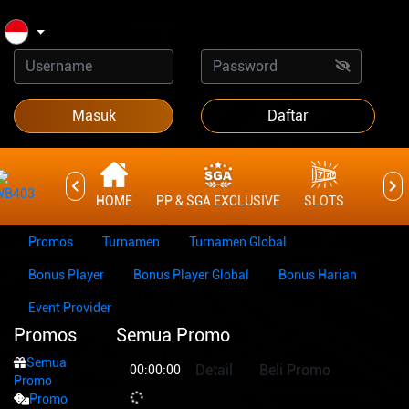
Masuk
Daftar
HOME
PP & SGA EXCLUSIVE
SLOTS
LIVEC
Promos
Turnamen
Turnamen Global
Bonus Player
Bonus Player Global
Bonus Harian
Event Provider
Promos
Semua Promo
Semua
Detail
Beli Promo
00:00:00
Promo
Promo