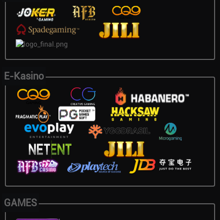
E-Kasino
GAMES