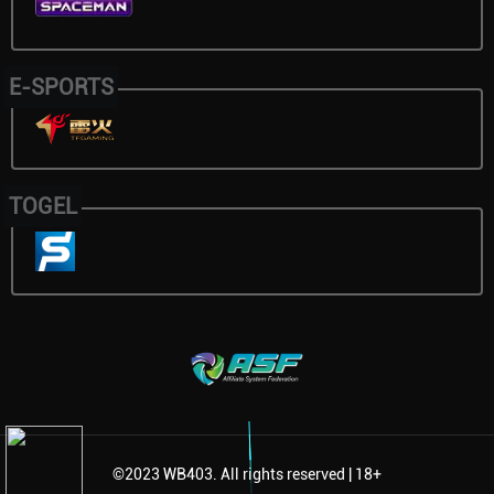
E-SPORTS
TOGEL
©2023 WB403. All rights reserved | 18+