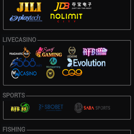
LIVECASINO
SPORTS
FISHING