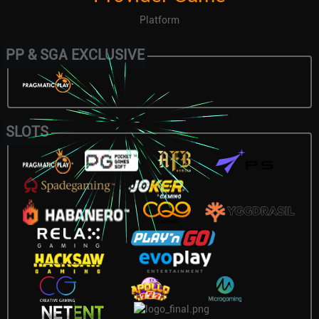
Platform
PP & SGA EXCLUSIVE
SLOTS