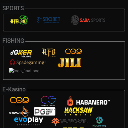
SPORTS
FISHING
E-Kasino