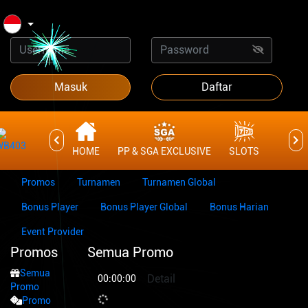
Masuk
Daftar
HOME
PP & SGA EXCLUSIVE
SLOTS
LIVEC
Promos
Turnamen
Turnamen Global
Bonus Player
Bonus Player Global
Bonus Harian
Event Provider
Promos
Semua Promo
Semua
Detail
00:00:00
Promo
Promo