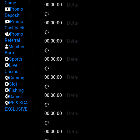
Game
Detail
00:00:00
Promo
Deposit
Promo
Detail
00:00:00
Cashback
Promo
Referral
Detail
00:00:00
Member
Baru
Detail
00:00:00
Sports
Live
Casino
Detail
00:00:00
Gaming
Slot
Fishing
Detail
00:00:00
Games
PP & SGA
EXCLUSIVE
Detail
00:00:00
Detail
00:00:00