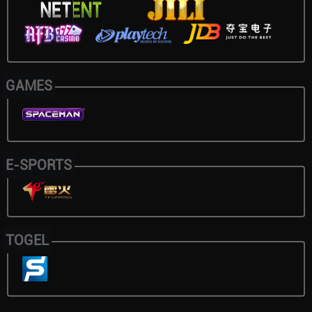
GAMES
E-SPORTS
TOGEL