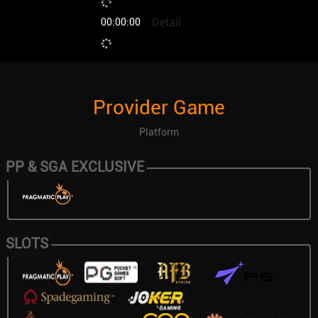
Detail
00:00:00
Provider Game
Platform
PP & SGA EXCLUSIVE
SLOTS