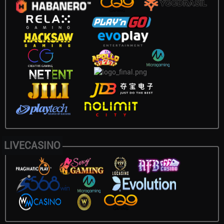
LIVECASINO