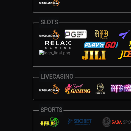
SLOTS
LIVECASINO
SPORTS