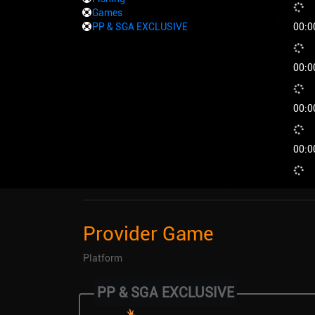
Games
00:0
PP & SGA EXCLUSIVE
00:0
00:0
00:0
Provider Game
Platform
PP & SGA EXCLUSIVE