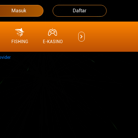
Masuk
Daftar
FISHING
E-KASINO
GAMES
E-SPORTS
ovider