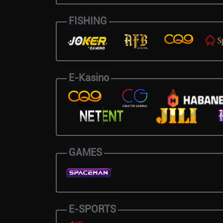
FISHING
E-Kasino
GAMES
E-SPORTS