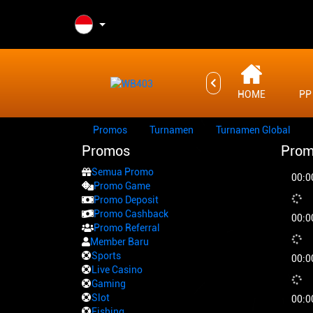
HOME
PP
Promos
Turnamen
Turnamen Global
Promos
Pro
Semua Promo
00:0
Promo Game
Promo Deposit
Promo Cashback
00:0
Promo Referral
Member Baru
Sports
00:0
Live Casino
Gaming
Slot
00:0
Fishing