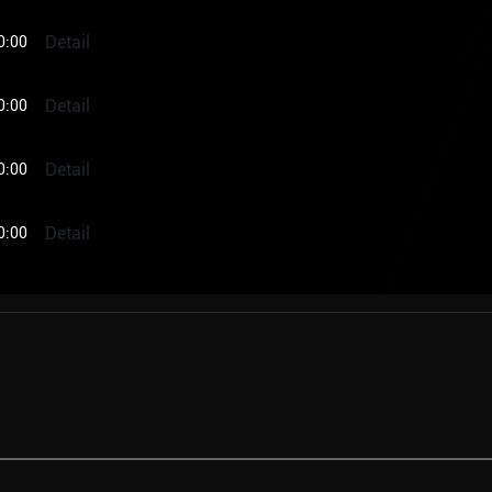
Detail
0:00
Detail
0:00
Detail
0:00
Detail
0:00