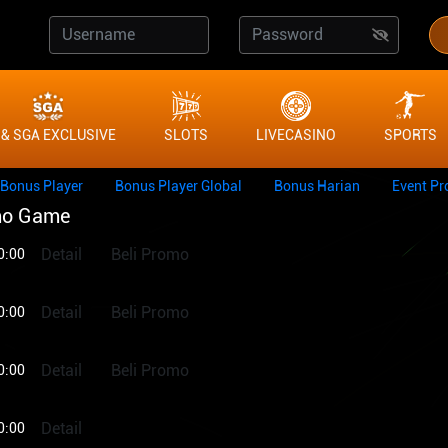
 & SGA EXCLUSIVE
SLOTS
LIVECASINO
SPORTS
Bonus Player
Bonus Player Global
Bonus Harian
Event Pr
mo Game
Detail
Beli Promo
0:00
Detail
Beli Promo
0:00
Detail
Beli Promo
0:00
Detail
0:00