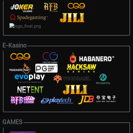
E-Kasino
GAMES