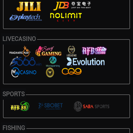
LIVECASINO
SPORTS
FISHING