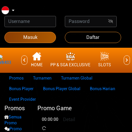
Masuk
Daftar
HOME
PP & SGA EXCLUSIVE
SLOTS
LIVEC
Promos
Turnamen
Turnamen Global
Bonus Player
Bonus Player Global
Bonus Harian
Event Provider
Promos
Promo Game
Semua
Detail
00:00:00
Promo
Promo