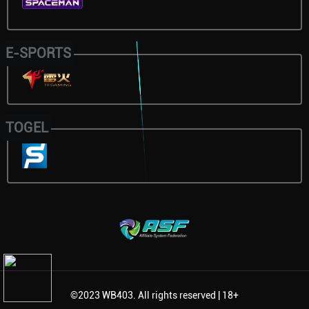
E-SPORTS
TOGEL
©2023 WB403. All rights reserved | 18+