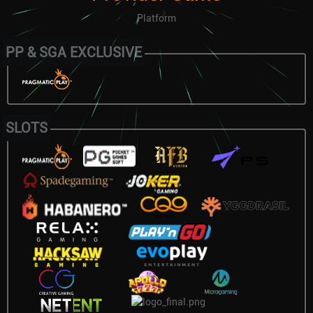
Platform
PP & SGA EXCLUSIVE
SLOTS