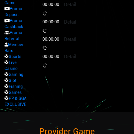
Game
Detail
00:00:00
Promo
Deposit
Promo
Detail
00:00:00
Cashback
Promo
Referral
Detail
00:00:00
Member
Baru
Detail
00:00:00
Sports
Live
Casino
Gaming
Slot
Fishing
Games
PP & SGA
EXCLUSIVE
Provider Game