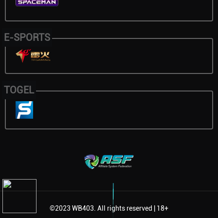
E-SPORTS
TOGEL
©2023 WB403. All rights reserved | 18+