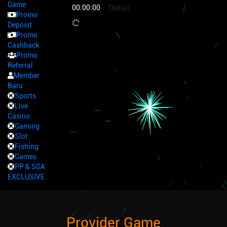
Game
Detail
00:00:00
Promo
Deposit
Promo
Cashback
Promo
Referral
Member
Baru
Sports
Live
Casino
Gaming
Slot
Fishing
Games
PP & SGA
EXCLUSIVE
Provider Game