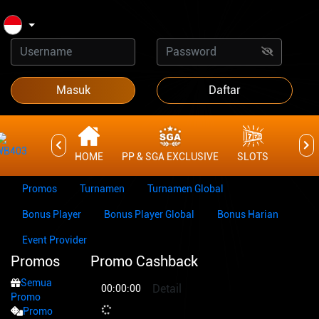
Masuk
Daftar
HOME
PP & SGA EXCLUSIVE
SLOTS
LIVEC
Promos
Turnamen
Turnamen Global
Bonus Player
Bonus Player Global
Bonus Harian
Event Provider
Promos
Promo Cashback
Semua
Detail
00:00:00
Promo
Promo