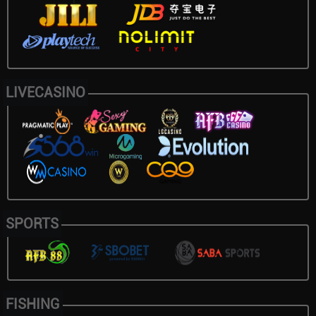
LIVECASINO
SPORTS
FISHING