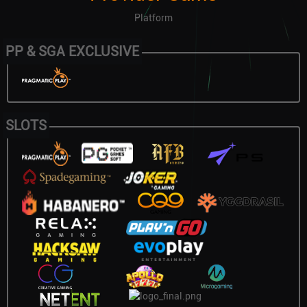
Platform
PP & SGA EXCLUSIVE
SLOTS