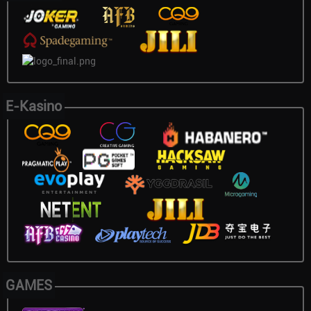
E-Kasino
GAMES