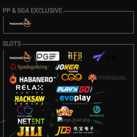
PP & SGA EXCLUSIVE
SLOTS