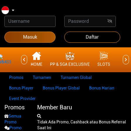
Masuk
Daftar
HOME
PP & SGA EXCLUSIVE
SLOTS
LIVEC
Promos
Turnamen
Turnamen Global
Bonus Player
Bonus Player Global
Bonus Harian
Event Provider
Promos
Member Baru
Semua
Promo
Tidak Ada Promo, Cashback atau Bonus Referral
Promo
Saat Ini