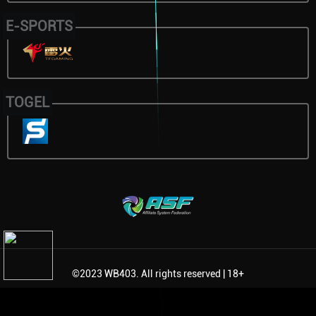
E-SPORTS
TOGEL
©2023 WB403. All rights reserved | 18+