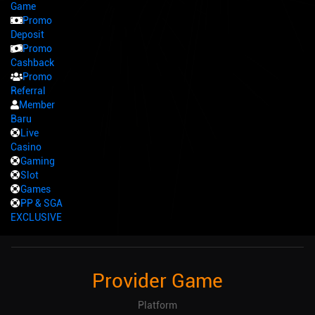
Game
Promo
Deposit
Promo
Cashback
Promo
Referral
Member
Baru
Live
Casino
Gaming
Slot
Games
PP & SGA
EXCLUSIVE
Provider Game
Platform