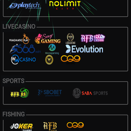
LIVECASINO
SPORTS
FISHING