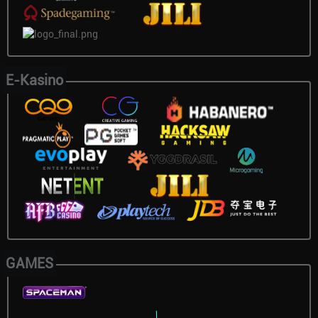
E-Kasino
GAMES