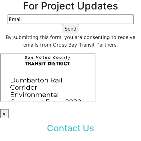
For Project Updates
By submitting this form, you are consenting to receive
emails from Cross Bay Transit Partners.
×
Contact Us