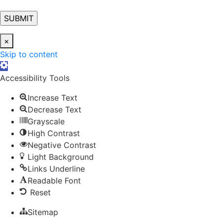
×
Skip to content
Open toolbar
Accessibility Tools
Increase Text
Decrease Text
Grayscale
High Contrast
Negative Contrast
Light Background
Links Underline
Readable Font
Reset
Sitemap