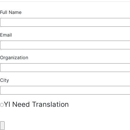
Full Name
Email
Organization
City
Y
I Need Translation