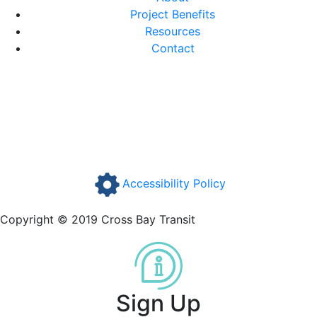
Project Benefits
Resources
Contact
Accessibility Policy
Copyright © 2019 Cross Bay Transit
Sign Up