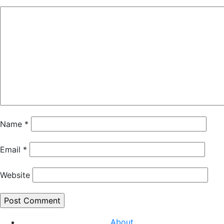
Name
*
Email
*
Website
About