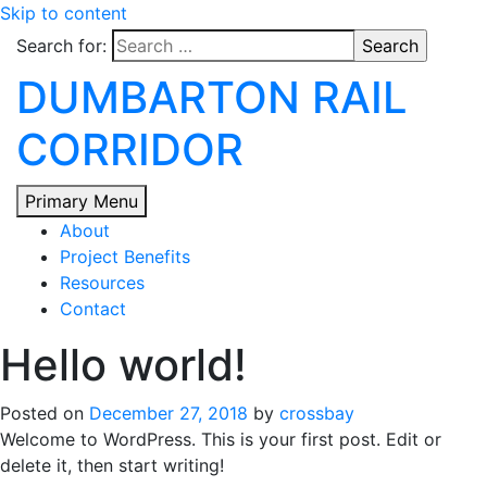
Skip to content
Search for:
DUMBARTON RAIL
CORRIDOR
Primary Menu
About
Project Benefits
Resources
Contact
Hello world!
Posted on
December 27, 2018
by
crossbay
Welcome to WordPress. This is your first post. Edit or
delete it, then start writing!