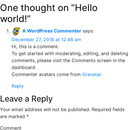
One thought on “
Hello
world!
”
A WordPress Commenter
says:
December 27, 2018 at 12:48 am
Hi, this is a comment.
To get started with moderating, editing, and deleting
comments, please visit the Comments screen in the
dashboard.
Commenter avatars come from
Gravatar
.
Reply
Leave a Reply
Your email address will not be published.
Required fields
are marked
*
Comment