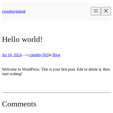
Skip
to
crossbaytransit
content
Hello world!
Jul 18, 2024
—
cshabby302
in
Blog
by
Welcome to WordPress. This is your first post. Edit or delete it, then
start writing!
Comments