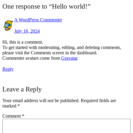
One response to “Hello world!”
A WordPress Commenter
July 18, 2024
Hi, this is a comment.
To get started with moderating, editing, and deleting comments,
please visit the Comments screen in the dashboard.
Commenter avatars come from
Gravatar
.
Reply
Leave a Reply
Your email address will not be published.
Required fields are
marked
*
Comment
*