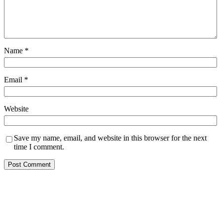
Name
*
Email
*
Website
Save my name, email, and website in this browser for the next
time I comment.